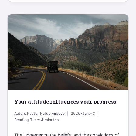
Your attitude influences your progress
Autors
Pastor Rufus Ajiboye
2026-June-3
Reading Time:
4
minutes
The judgements, the beliefs, and the convictions of