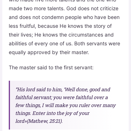
made two more talents. God does not criticize
and does not condemn people who have been
less fruitful, because He knows the story of
their lives; He knows the circumstances and
abilities of every one of us. Both servants were
equally approved by their master.
The master said to the first servant:
“His lord said to him, ‘Well done, good and
faithful servant; you were faithful over a
few things, I will make you ruler over many
things. Enter into the joy of your
lord»(Mathew, 25:21).