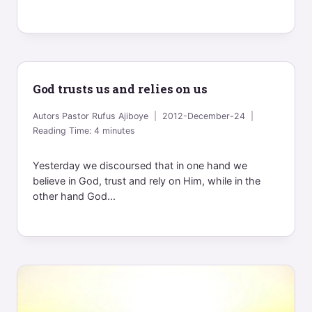
God trusts us and relies on us
Autors
Pastor Rufus Ajiboye
2012-December-24
Reading Time:
4
minutes
Yesterday we discoursed that in one hand we
believe in God, trust and rely on Him, while in the
other hand God...