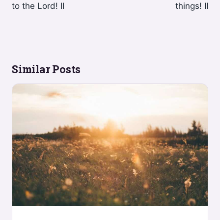
to the Lord! II
things! II
Similar Posts