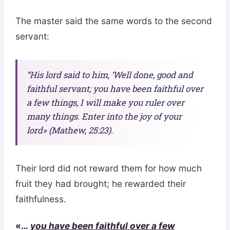
The master said the same words to the second
servant:
“His lord said to him, ‘Well done, good and
faithful servant; you have been faithful over
a few things, I will make you ruler over
many things. Enter into the joy of your
lord» (Mathew, 25:23).
Their lord did not reward them for how much
fruit they had brought; he rewarded their
faithfulness.
«…
you have been faithful over a few