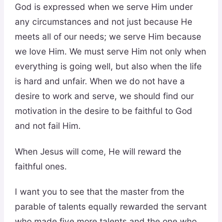
God is expressed when we serve Him under
any circumstances and not just because He
meets all of our needs; we serve Him because
we love Him. We must serve Him not only when
everything is going well, but also when the life
is hard and unfair. When we do not have a
desire to work and serve, we should find our
motivation in the desire to be faithful to God
and not fail Him.
When Jesus will come, He will reward the
faithful ones.
I want you to see that the master from the
parable of talents equally rewarded the servant
who made five more talents and the one who