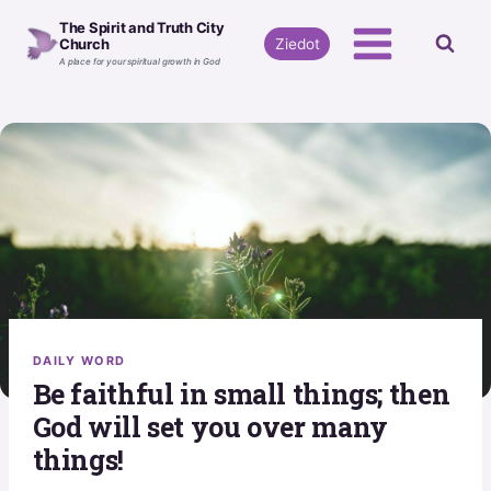
Skip
The Spirit and Truth City
to
Ziedot
Church
A place for your spiritual growth in God
content
DAILY WORD
Be faithful in small things; then
God will set you over many
things!