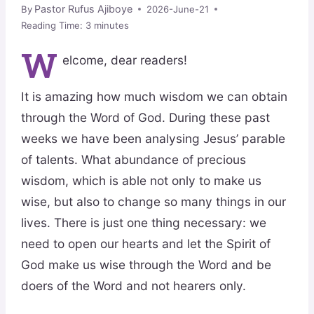
Pastor Rufus Ajiboye
By
2026-June-21
Reading Time:
3
minutes
W
elcome, dear readers!
It is amazing how much wisdom we can obtain
through the Word of God. During these past
weeks we have been analysing Jesus’ parable
of talents. What abundance of precious
wisdom, which is able not only to make us
wise, but also to change so many things in our
lives. There is just one thing necessary: we
need to open our hearts and let the Spirit of
God make us wise through the Word and be
doers of the Word and not hearers only.