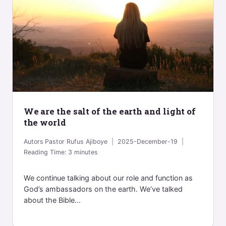
We are the salt of the earth and light of
the world
Autors
Pastor Rufus Ajiboye
2025-December-19
Reading Time:
3
minutes
We continue talking about our role and function as
God’s ambassadors on the earth. We’ve talked
about the Bible...