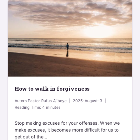
How to walk in forgiveness
Autors
Pastor Rufus Ajiboye
2025-August-3
Reading Time:
4
minutes
Stop making excuses for your offenses. When we
make excuses, it becomes more difficult for us to
get out of the...