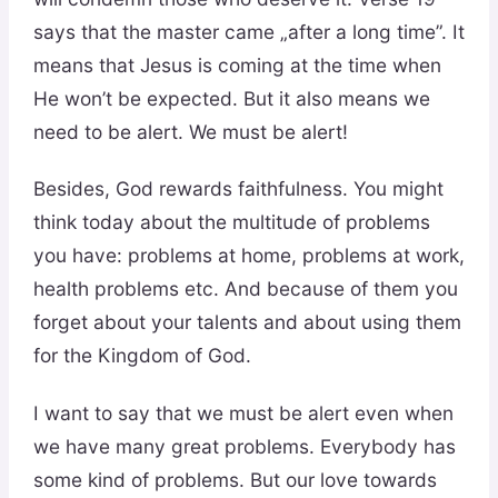
says that the master came „after a long time”. It
means that Jesus is coming at the time when
He won’t be expected. But it also means we
need to be alert. We must be alert!
Besides, God rewards faithfulness. You might
think today about the multitude of problems
you have: problems at home, problems at work,
health problems etc. And because of them you
forget about your talents and about using them
for the Kingdom of God.
I want to say that we must be alert even when
we have many great problems. Everybody has
some kind of problems. But our love towards