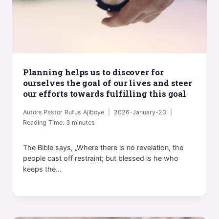
Planning helps us to discover for
ourselves the goal of our lives and steer
our efforts towards fulfilling this goal
Autors
Pastor Rufus Ajiboye
2026-January-23
Reading Time:
3
minutes
The Bible says, „Where there is no revelation, the
people cast off restraint; but blessed is he who
keeps the...