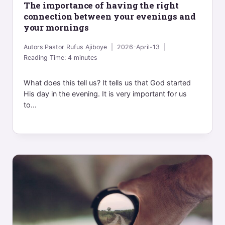
The importance of having the right
connection between your evenings and
your mornings
Autors
Pastor Rufus Ajiboye
2026-April-13
Reading Time:
4
minutes
What does this tell us? It tells us that God started
His day in the evening. It is very important for us
to...