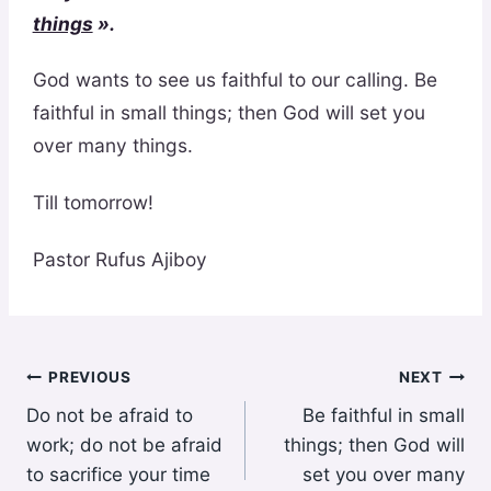
things
».
God wants to see us faithful to our calling. Be
faithful in small things; then God will set you
over many things.
Till tomorrow!
Pastor Rufus Ajiboy
Post
PREVIOUS
NEXT
Do not be afraid to
Be faithful in small
navigation
work; do not be afraid
things; then God will
to sacrifice your time
set you over many