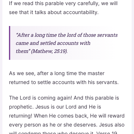
If we read this parable very carefully, we will
see that it talks about accountability.
“After a long time the lord of those servants
came and settled accounts with
them” (Mathew, 25:19).
As we see, after a long time the master
returned to settle accounts with his servants.
The Lord is coming again! And this parable is
prophetic. Jesus is our Lord and He is
returning! When He comes back, He will reward
every person as he or she deserves. Jesus also
will condemn those who deserve it. Verse 19