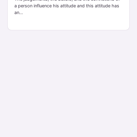
a person influence his attitude and this attitude has
an...