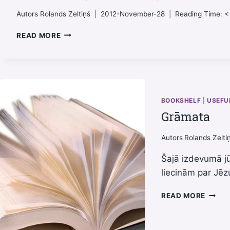
Autors
Rolands Zeltiņš
2012-November-28
Reading Time:
<
FELLOWSHIP
READ MORE
(FUNNY
VIDEO)
BOOKSHELF
|
USEFU
Grāmata
Autors
Rolands Zelti
Šajā izdevumā j
liecinām par Jēz
GRĀM
READ MORE