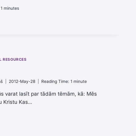
 1
minutes
L RESOURCES
ņš
2012-May-28
Reading Time:
1
minute
ūs varat lasīt par tādām tēmām, kā: Mēs
u Kristu Kas…
ATA