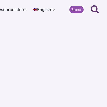
esource store
English
Ziedot