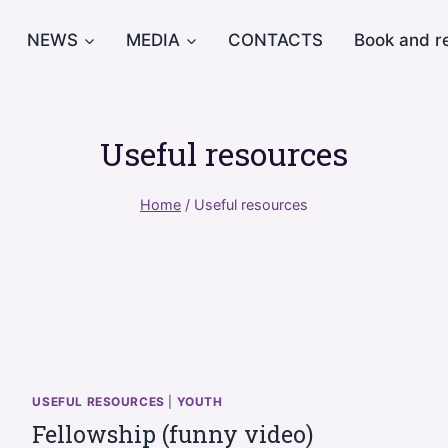
NEWS
MEDIA
CONTACTS
Book and r
Useful resources
Home
/
Useful resources
USEFUL RESOURCES
|
YOUTH
Fellowship (funny video)