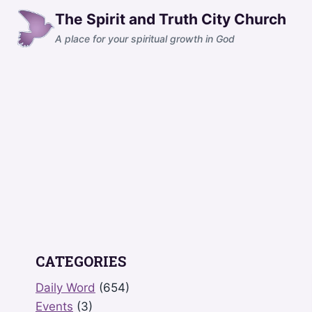
Skip
The Spirit and Truth City Church
to
A place for your spiritual growth in God
content
CATEGORIES
Daily Word
(654)
Events
(3)