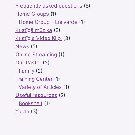
Frequently asked questions
(5)
Home Groups
(1)
Home Group – Lielvarde
(1)
Kristīgā mūzika
(2)
Kristīgie Video Klipi
(3)
News
(5)
Online Streaming
(1)
Our Pastor
(2)
Family
(2)
Training Center
(1)
Variety of Articles
(1)
Useful resources
(2)
Bookshelf
(1)
Youth
(3)