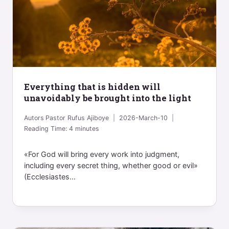
Everything that is hidden will
unavoidably be brought into the light
Autors
Pastor Rufus Ajiboye
2026-March-10
Reading Time:
4
minutes
«For God will bring every work into judgment,
including every secret thing, whether good or evil»
(Ecclesiastes...