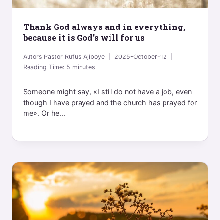
Thank God always and in everything,
because it is God’s will for us
Autors
Pastor Rufus Ajiboye
2025-October-12
Reading Time:
5
minutes
Someone might say, «I still do not have a job, even
though I have prayed and the church has prayed for
me». Or he...