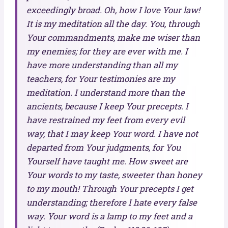
exceedingly broad. Oh, how I love Your law!
It is my meditation all the day. You, through
Your commandments, make me wiser than
my enemies; for they are ever with me. I
have more understanding than all my
teachers, for Your testimonies are my
meditation. I understand more than the
ancients, because I keep Your precepts. I
have restrained my feet from every evil
way, that I may keep Your word. I have not
departed from Your judgments, for You
Yourself have taught me. How sweet are
Your words to my taste, sweeter than honey
to my mouth! Through Your precepts I get
understanding; therefore I hate every false
way. Your word is a lamp to my feet and a