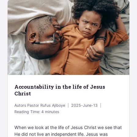
Accountability in the life of Jesus
Christ
Autors
Pastor Rufus Ajiboye
2025-June-13
Reading Time:
4
minutes
When we look at the life of Jesus Christ we see that
He did not live an independent life. Jesus was