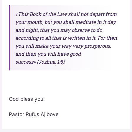
«This Book of the Law shall not depart from
your mouth, but you shall meditate in it day
and night, that you may observe to do
according to all that is written in it. For then
you will make your way very prosperous,
and then you will have good
success» (Joshua, 1:8).
God bless you!
Pastor Rufus Ajiboye