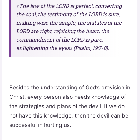
«The law of the LORD is perfect, converting
the soul; the testimony of the LORD is sure,
making wise the simple; the statutes of the
LORD are right, rejoicing the heart; the
commandment of the LORD is pure,
enlightening the eyes» (Psalm, 19:7-8).
Besides the understanding of God’s provision in
Christ, every person also needs knowledge of
the strategies and plans of the devil. If we do
not have this knowledge, then the devil can be
successful in hurting us.