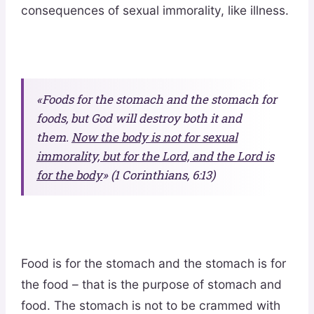
consequences of sexual immorality, like illness.
«Foods for the stomach and the stomach for
foods, but God will destroy both it and
them.
Now the body is not for sexual
immorality, but for the Lord, and the Lord is
for the body
» (1 Corinthians, 6:13)
Food is for the stomach and the stomach is for
the food – that is the purpose of stomach and
food. The stomach is not to be crammed with