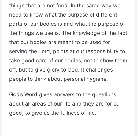
things that are not food. In the same way we
need to know what the purpose of different
parts of our bodies is and what the purpose of
the things we use is. The knowledge of the fact
that our bodies are meant to be used for
serving the Lord, points at our responsibility to
take good care of our bodies; not to show them
off, but to give glory to God. It challenges
people to think about personal hygiene.
God’s Word gives answers to the questions
about all areas of our life and they are for our
good, to give us the fullness of life.