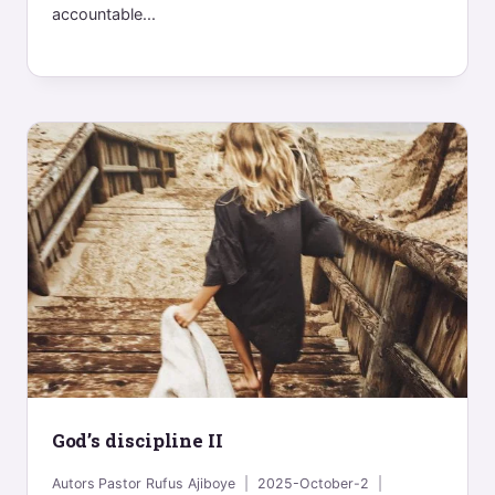
accountable...
God’s discipline II
Autors
Pastor Rufus Ajiboye
2025-October-2