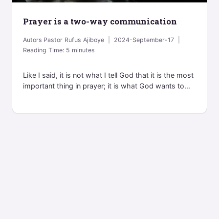
Prayer is a two-way communication
Autors
Pastor Rufus Ajiboye
2024-September-17
Reading Time:
5
minutes
Like I said, it is not what I tell God that it is the most
important thing in prayer; it is what God wants to...