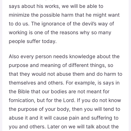
says about his works, we will be able to
minimize the possible harm that he might want
to do us. The ignorance of the devil’s way of
working is one of the reasons why so many
people suffer today.
Also every person needs knowledge about the
purpose and meaning of different things, so
that they would not abuse them and do harm to
themselves and others. For example, is says in
the Bible that our bodies are not meant for
fornication, but for the Lord. If you do not know
the purpose of your body, then you will tend to
abuse it and it will cause pain and suffering to
you and others. Later on we will talk about the