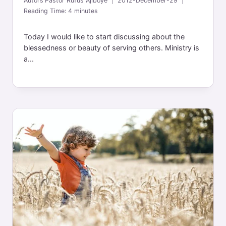
Autors
Pastor Rufus Ajiboye
2012-December-29
Reading Time:
4
minutes
Today I would like to start discussing about the
blessedness or beauty of serving others. Ministry is
a...