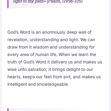
light to my path» (Psalm, 119:96-105).
God’s Word is an enormously deep well of
revelation, understanding and light. We can
draw from it wisdom and understanding for
every area of human life. When we learn the
truth of God’s Word it delivers us and makes us
wise unto salvation; it brings delight to our
hearts, keeps our feet from evil, and makes us
intelligent and knowledgeable.