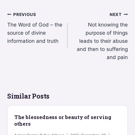
Post
PREVIOUS
NEXT
The Word of God – the
Not knowing the
navigation
source of divine
purpose of things
information and truth
leads to their abuse
and then to suffering
and pain
Similar Posts
The blessedness or beauty of serving
others