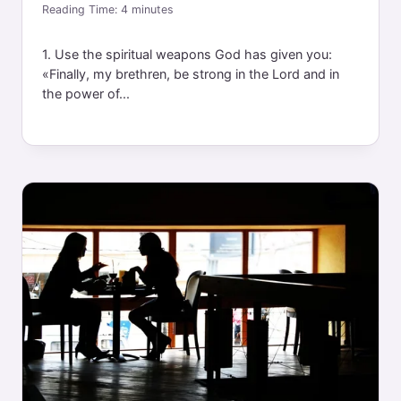
Reading Time:
4
minutes
1. Use the spiritual weapons God has given you:
«Finally, my brethren, be strong in the Lord and in
the power of...