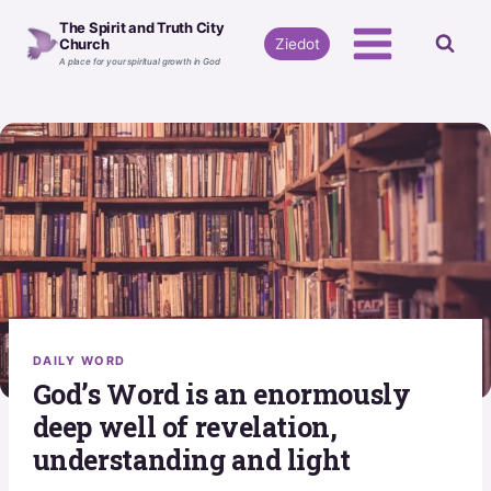
Skip
The Spirit and Truth City
to
Ziedot
Church
A place for your spiritual growth in God
content
DAILY WORD
God’s Word is an enormously
deep well of revelation,
understanding and light