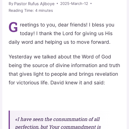
Pastor Rufus Ajiboye
By
2025-March-12
Reading Time:
4
minutes
G
reetings to you, dear friends! I bless you
today! I thank the Lord for giving us His
daily word and helping us to move forward.
Yesterday we talked about the Word of God
being the source of divine information and truth
that gives light to people and brings revelation
for victorious life. David knew it and said:
«I have seen the consummation of all
perfection, but Your commandment is