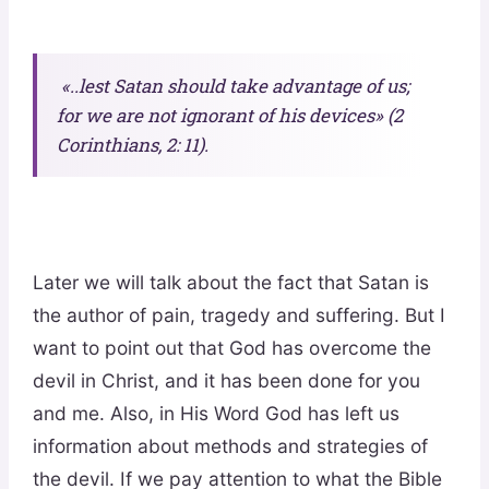
«..lest Satan should take advantage of us;
for we are not ignorant of his devices» (2
Corinthians, 2: 11).
Later we will talk about the fact that Satan is
the author of pain, tragedy and suffering. But I
want to point out that God has overcome the
devil in Christ, and it has been done for you
and me. Also, in His Word God has left us
information about methods and strategies of
the devil. If we pay attention to what the Bible