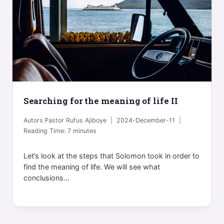
Searching for the meaning of life II
Autors
Pastor Rufus Ajiboye
2024-December-11
Reading Time:
7
minutes
Let’s look at the steps that Solomon took in order to
find the meaning of life. We will see what
conclusions...