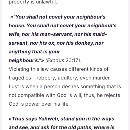
property is unlawful.
«“You shall not covet your neighbour’s
house. You shall not covet your neighbour’s
wife, nor his man-servant, nor his maid-
servant, nor his ox, nor his donkey, nor
anything that is your
neighbour’s.”»
(Exodus
20:17).
Violating this law causes different kinds of
tragedies – robbery, adultery, even murder.
Lust is when a person desires something that is
not compatible with God´s will, thus, he rejects
God´s power over his life.
«Thus says Yahweh, stand you in the ways
and see, and ask for the old paths, where is