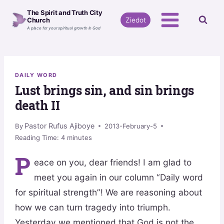
Skip
The Spirit and Truth City
to
Ziedot
Church
A place for your spiritual growth in God
content
DAILY WORD
Lust brings sin, and sin brings
death II
Pastor Rufus Ajiboye
By
2013-February-5
Reading Time:
4
minutes
P
eace on you, dear friends! I am glad to
meet you again in our column “Daily word
for spiritual strength”! We are reasoning about
how we can turn tragedy into triumph.
Yesterday we mentioned that God is not the