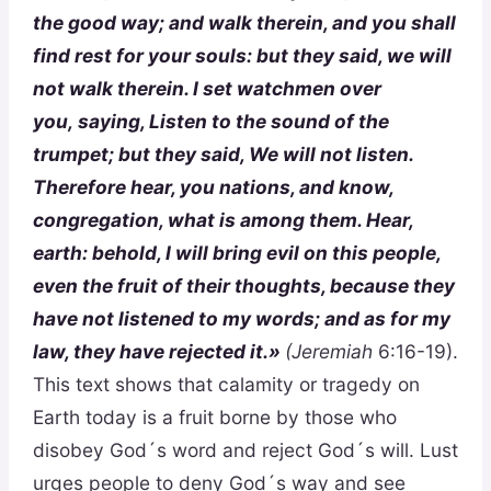
the good way; and walk therein, and you shall
find rest for your souls: but they said, we will
not walk
therein
. I set watchmen over
you,
saying
, Listen to the sound of the
trumpet; but they said, We will not listen.
Therefore hear, you nations, and know,
congregation, what is among them. Hear,
earth: behold, I will bring evil on this people,
even the fruit of their thoughts, because they
have not listened to my words; and as for my
law, they have rejected it.»
(Jeremiah
6:16-19).
This text shows that calamity or tragedy on
Earth today is a fruit borne by those who
disobey God´s word and reject God´s will. Lust
urges people to deny God´s way and see