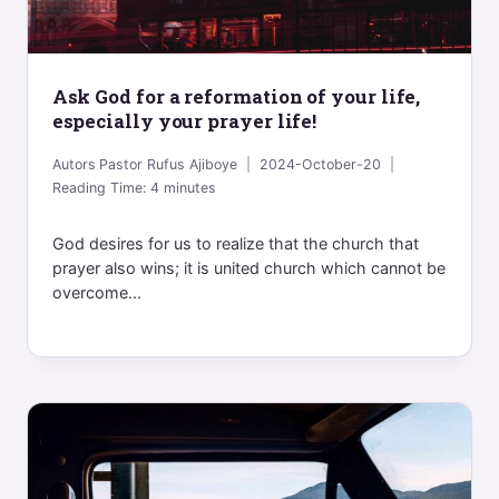
Ask God for a reformation of your life,
especially your prayer life!
Autors
Pastor Rufus Ajiboye
2024-October-20
Reading Time:
4
minutes
God desires for us to realize that the church that
prayer also wins; it is united church which cannot be
overcome...