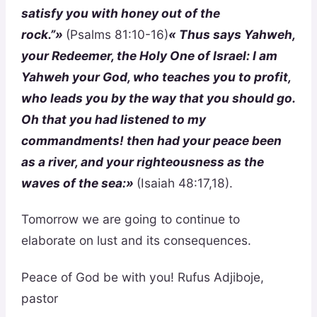
satisfy you with honey out of the
rock.”»
(Psalms 81:10-16)
« Thus says Yahweh,
your Redeemer, the Holy One of Israel: I am
Yahweh your God, who teaches you to profit,
who leads you by the way that you should go.
Oh that you had listened to my
commandments! then had your peace been
as a river, and your righteousness as the
waves of the sea:»
(Isaiah 48:17,18).
Tomorrow we are going to continue to
elaborate on lust and its consequences.
Peace of God be with you! Rufus Adjiboje,
pastor