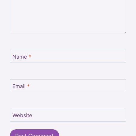
Name
*
Email
*
Website