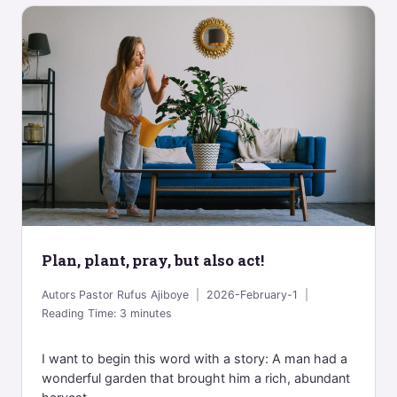
Plan, plant, pray, but also act!
Autors
Pastor Rufus Ajiboye
2026-February-1
Reading Time:
3
minutes
I want to begin this word with a story: A man had a
wonderful garden that brought him a rich, abundant