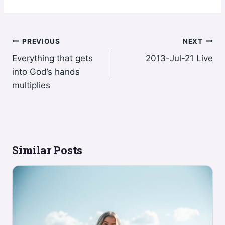
Post
PREVIOUS
NEXT
Everything that gets
2013-Jul-21 Live
navigation
into God’s hands
multiplies
Similar Posts