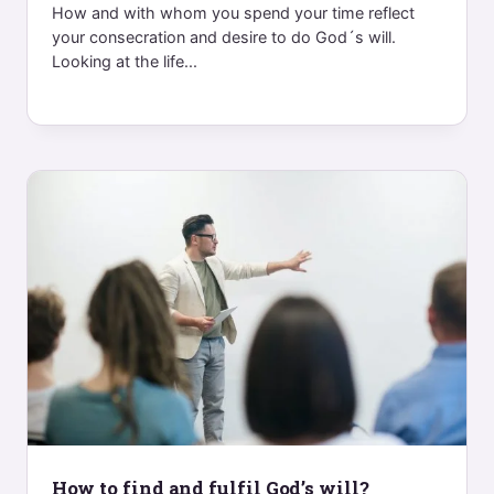
How and with whom you spend your time reflect
your consecration and desire to do God´s will.
Looking at the life...
How to find and fulfil God’s will?