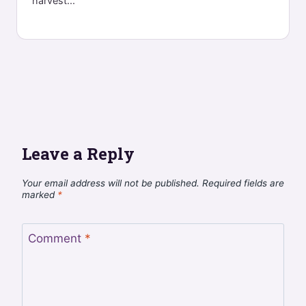
harvest...
Leave a Reply
Your email address will not be published.
Required fields are
marked
*
Comment
*