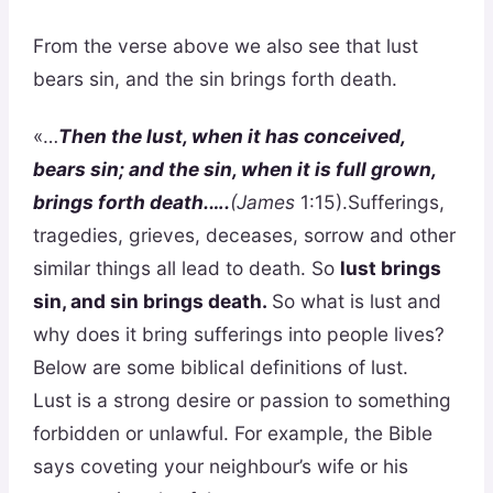
From the verse above we also see that lust
bears sin, and the sin brings forth death.
«…
Then the lust, when it has conceived,
bears sin; and the sin, when it is full grown,
brings forth death.….
(James
1:15).Sufferings,
tragedies, grieves, deceases, sorrow and other
similar things all lead to death. So
lust brings
sin, and sin brings death.
So what is lust and
why does it bring sufferings into people lives?
Below are some biblical definitions of lust.
Lust is a strong desire or passion to something
forbidden or unlawful. For example, the Bible
says coveting your neighbour’s wife or his