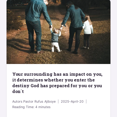
Your surrounding has an impact on you,
it determines whether you enter the
destiny God has prepared for you or you
don´t
Autors
Pastor Rufus Ajiboye
2025-April-20
Reading Time:
4
minutes