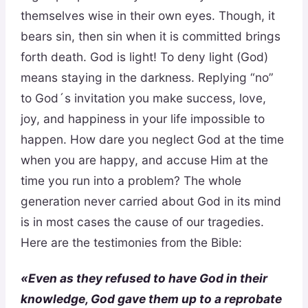
themselves wise in their own eyes. Though, it
bears sin, then sin when it is committed brings
forth death. God is light! To deny light (God)
means staying in the darkness. Replying “no”
to God´s invitation you make success, love,
joy, and happiness in your life impossible to
happen. How dare you neglect God at the time
when you are happy, and accuse Him at the
time you run into a problem? The whole
generation never carried about God in its mind
is in most cases the cause of our tragedies.
Here are the testimonies from the Bible:
«Even as they refused to have God in their
knowledge, God gave them up to a reprobate