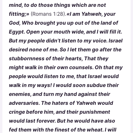
mind, to do those things which are not
fitting;»
(Romans 1:28).
«I am Yahweh, your
God, Who brought you up out of the land of
Egypt. Open your mouth wide, and I will fill it.
But my people didn’t listen to my voice. Israel
desired none of me. So I let them go after the
stubbornness of their hearts, That they
might walk in their own counsels. Oh that my
people would listen to me, that Israel would
walk in my ways! I would soon subdue their
enemies, and turn my hand against their
adversaries. The haters of Yahweh would
cringe before him, and their punishment
would last forever. But he would have also
fed them with the finest of the wheat. I will