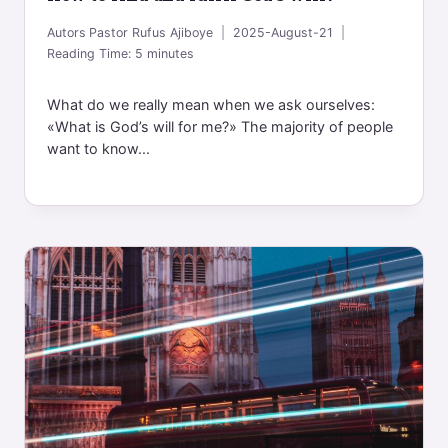
Autors
Pastor Rufus Ajiboye
2025-August-21
Reading Time:
5
minutes
What do we really mean when we ask ourselves:
«What is God’s will for me?» The majority of people
want to know...