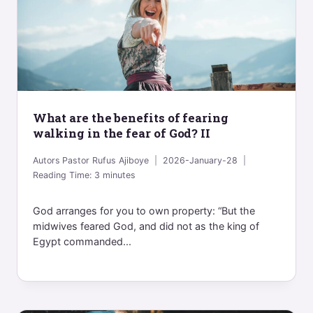
What are the benefits of fearing
walking in the fear of God? II
Autors
Pastor Rufus Ajiboye
2026-January-28
Reading Time:
3
minutes
God arranges for you to own property: “But the
midwives feared God, and did not as the king of
Egypt commanded...