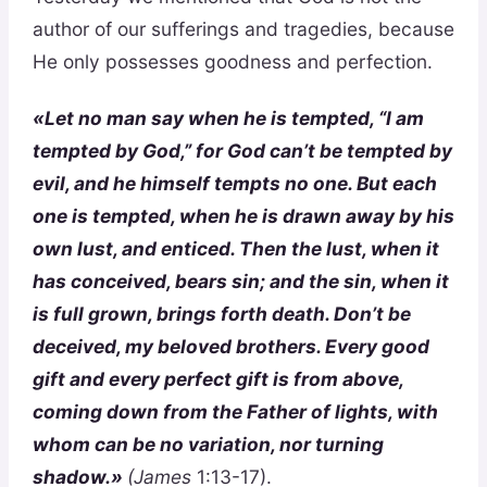
author of our sufferings and tragedies, because
He only possesses goodness and perfection.
«Let no man say when he is tempted, “I am
tempted by God,” for God can’t be tempted by
evil, and he himself tempts no one. But each
one is tempted, when he is drawn away by his
own lust, and enticed. Then the lust, when it
has conceived, bears sin; and the sin, when it
is full grown, brings forth death. Don’t be
deceived, my beloved brothers. Every good
gift and every perfect gift is from above,
coming down from the Father of lights, with
whom can be no variation, nor turning
shadow.»
(James
1:13-17).