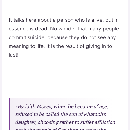
It talks here about a person who is alive, but in
essence is dead. No wonder that many people
commit suicide, because they do not see any
meaning to life. It is the result of giving in to
lust!
«By faith Moses, when he became of age,
refused to be called the son of Pharaoh’s
daughter, choosing rather to suffer affliction
with the people of God than to enjoy
the