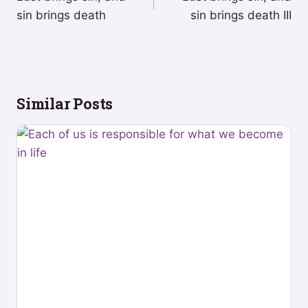
navigation
sin brings death
sin brings death III
Similar Posts