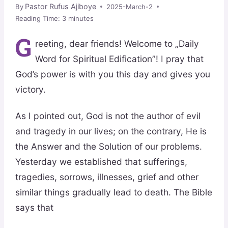
Pastor Rufus Ajiboye
By
2025-March-2
Reading Time:
3
minutes
G
reeting, dear friends! Welcome to „Daily
Word for Spiritual Edification”! I pray that
God’s power is with you this day and gives you
victory.
As I pointed out, God is not the author of evil
and tragedy in our lives; on the contrary, He is
the Answer and the Solution of our problems.
Yesterday we established that sufferings,
tragedies, sorrows, illnesses, grief and other
similar things gradually lead to death. The Bible
says that