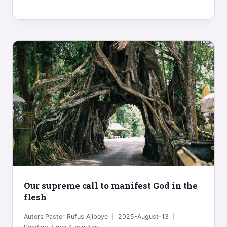
Our supreme call to manifest God in the
flesh
Autors
Pastor Rufus Ajiboye
2025-August-13