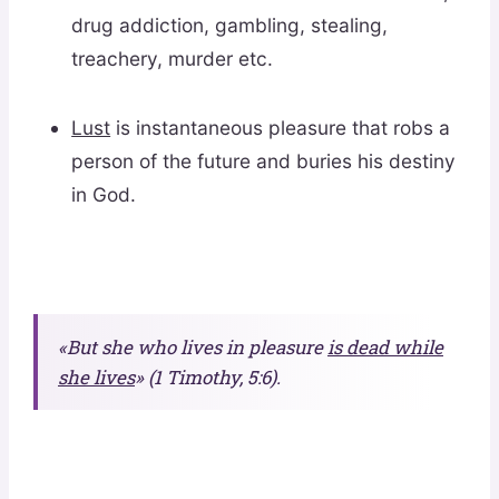
drug addiction, gambling, stealing,
treachery, murder etc.
Lust
is instantaneous pleasure that robs a
person of the future and buries his destiny
in God.
«But she who lives in pleasure
is dead while
she lives
» (1 Timothy, 5:6).