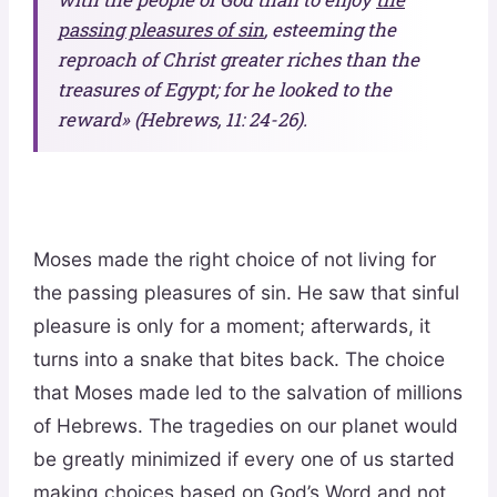
passing pleasures of sin
, esteeming the
reproach of Christ greater riches than the
treasures of Egypt; for he looked to the
reward» (Hebrews, 11: 24-26).
Moses made the right choice of not living for
the passing pleasures of sin. He saw that sinful
pleasure is only for a moment; afterwards, it
turns into a snake that bites back. The choice
that Moses made led to the salvation of millions
of Hebrews. The tragedies on our planet would
be greatly minimized if every one of us started
making choices based on God’s Word and not