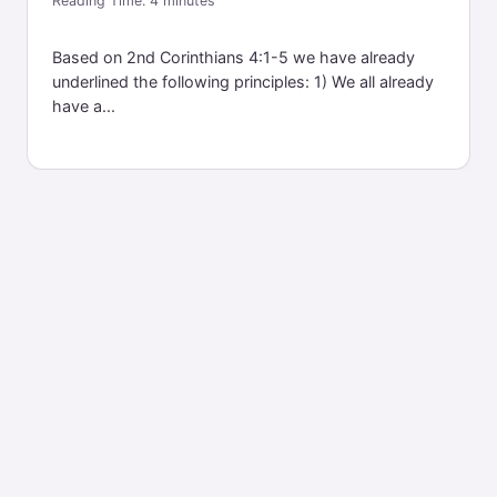
Reading Time:
4
minutes
Based on 2nd Corinthians 4:1-5 we have already
underlined the following principles: 1) We all already
have a...