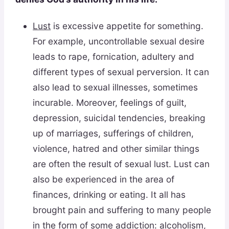
Lust
is excessive appetite for something.
For example, uncontrollable sexual desire
leads to rape, fornication, adultery and
different types of sexual perversion. It can
also lead to sexual illnesses, sometimes
incurable. Moreover, feelings of guilt,
depression, suicidal tendencies, breaking
up of marriages, sufferings of children,
violence, hatred and other similar things
are often the result of sexual lust. Lust can
also be experienced in the area of
finances, drinking or eating. It all has
brought pain and suffering to many people
in the form of some addiction: alcoholism,