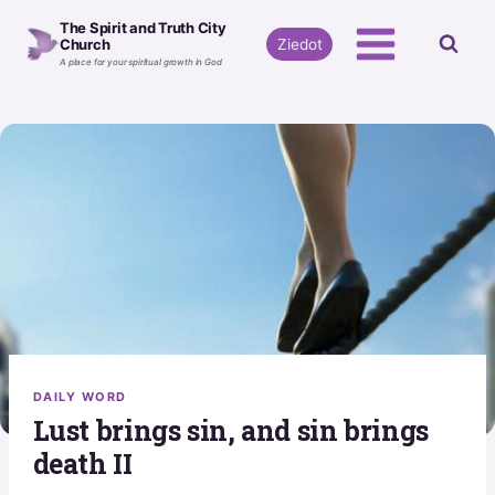
Skip
The Spirit and Truth City
to
Ziedot
Church
A place for your spiritual growth in God
content
DAILY WORD
Lust brings sin, and sin brings
death II