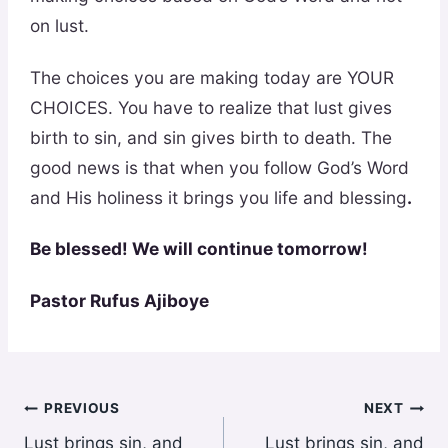
on lust.
The choices you are making today are YOUR
CHOICES. You have to realize that lust gives
birth to sin, and sin gives birth to death. The
good news is that when you follow God’s Word
and His holiness it brings you life and blessing
.
Be blessed! We will continue tomorrow!
Pastor Rufus Ajiboye
Post
PREVIOUS
NEXT
Lust brings sin, and
Lust brings sin, and