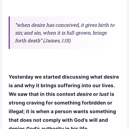
“when desire has conceived, it gives birth to
sin; and sin, when it is full-grown, brings
forth death”
(
James, 1:15).
Yesterday we started discussing what desire
is and why it brings suffering into our lives.
We saw that in this context
desire
or
lust
is
strong craving for something forbidden or
illegal; it is when a person wants something
that does not comply with God’s will and
denies God’s authority in his life.