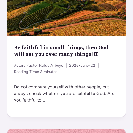
Be faithful in small things; then God
will set you over many things! II
Autors
Pastor Rufus Ajiboye
2026-June-22
Reading Time:
3
minutes
Do not compare yourself with other people, but
always check whether you are faithful to God. Are
you faithful to...