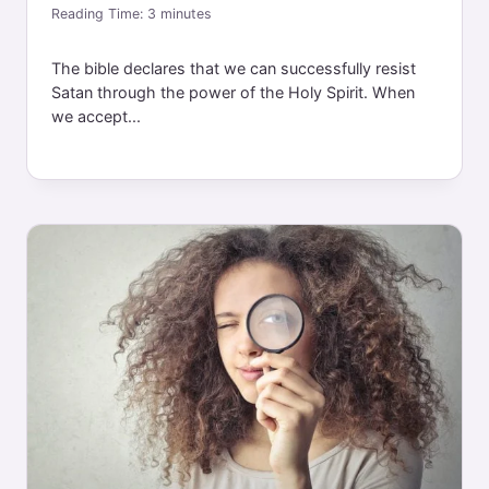
Reading Time:
3
minutes
The bible declares that we can successfully resist
Satan through the power of the Holy Spirit. When
we accept...