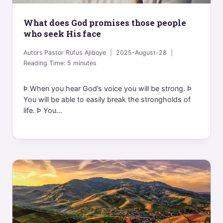
What does God promises those people
who seek His face
Autors
Pastor Rufus Ajiboye
2025-August-28
Reading Time:
5
minutes
Þ When you hear God’s voice you will be strong. Þ
You will be able to easily break the strongholds of
life. Þ You...