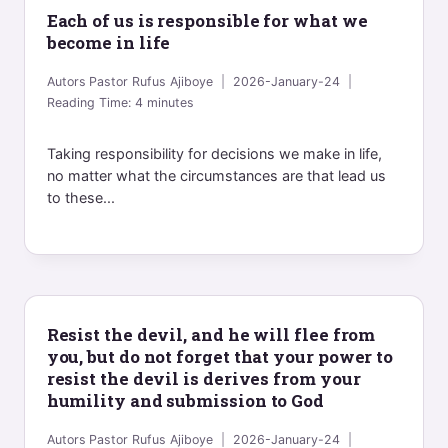
Each of us is responsible for what we
become in life
Autors
Pastor Rufus Ajiboye
2026-January-24
Reading Time:
4
minutes
Taking responsibility for decisions we make in life,
no matter what the circumstances are that lead us
to these...
Resist the devil, and he will flee from
you, but do not forget that your power to
resist the devil is derives from your
humility and submission to God
Autors
Pastor Rufus Ajiboye
2026-January-24