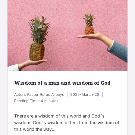
Wisdom of a man and wisdom of God
Autors
Pastor Rufus Ajiboye
2025-March-28
Reading Time:
4
minutes
There are a wisdom of this world and God´s
wisdom. God´s wisdom differs from the wisdom of
this world the way...