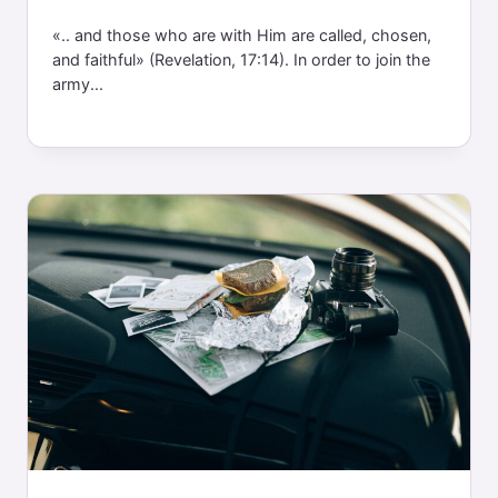
«.. and those who are with Him are called, chosen,
and faithful» (Revelation, 17:14). In order to join the
army...