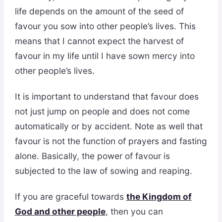
life depends on the amount of the seed of
favour you sow into other people’s lives. This
means that I cannot expect the harvest of
favour in my life until I have sown mercy into
other people’s lives.
It is important to understand that favour does
not just jump on people and does not come
automatically or by accident. Note as well that
favour is not the function of prayers and fasting
alone. Basically, the power of favour is
subjected to the law of sowing and reaping.
If you are graceful towards
the Kingdom of
God and other people
, then you can