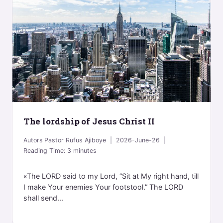
The lordship of Jesus Christ II
Autors
Pastor Rufus Ajiboye
2026-June-26
Reading Time:
3
minutes
«The LORD said to my Lord, “Sit at My right hand, till
I make Your enemies Your footstool.” The LORD
shall send...