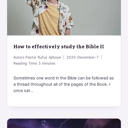
How to effectively study the Bible II
Autors
Pastor Rufus Ajiboye
2025-December-7
Reading Time:
5
minutes
Sometimes one word in the Bible can be followed as
a thread throughout all of the pages of the Book. I
once sat...