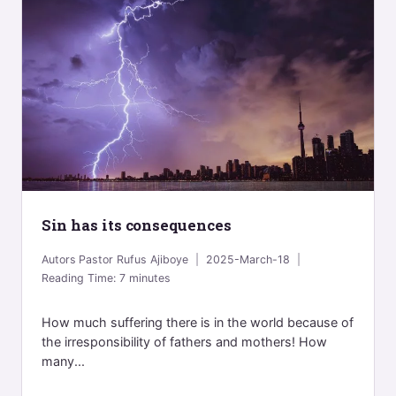
Sin has its consequences
Autors
Pastor Rufus Ajiboye
2025-March-18
Reading Time:
7
minutes
How much suffering there is in the world because of
the irresponsibility of fathers and mothers! How
many...