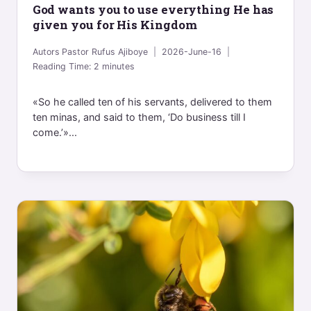
God wants you to use everything He has
given you for His Kingdom
Autors
Pastor Rufus Ajiboye
2026-June-16
Reading Time:
2
minutes
«So he called ten of his servants, delivered to them
ten minas, and said to them, ‘Do business till I
come.’»...