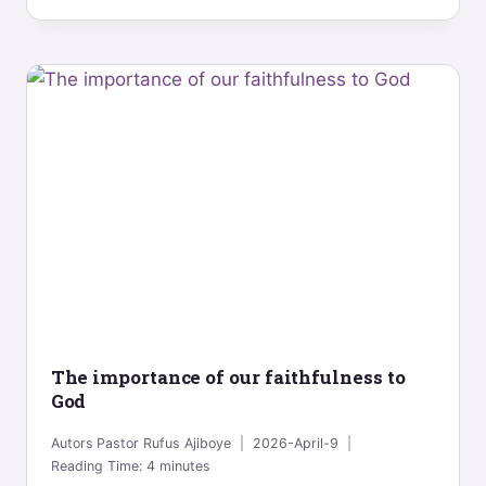
The importance of our faithfulness to
God
Autors
Pastor Rufus Ajiboye
2026-April-9
Reading Time:
4
minutes