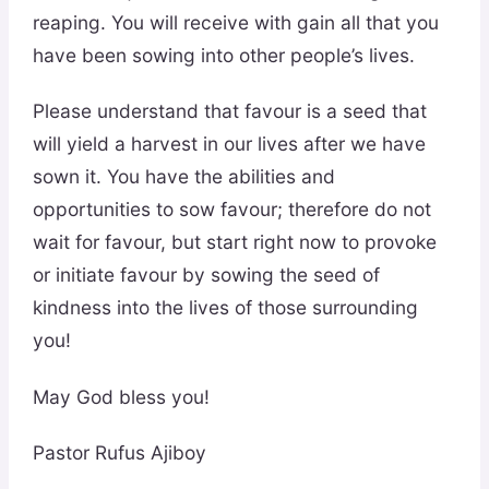
reaping. You will receive with gain all that you
have been sowing into other people’s lives.
Please understand that favour is a seed that
will yield a harvest in our lives after we have
sown it. You have the abilities and
opportunities to sow favour; therefore do not
wait for favour, but start right now to provoke
or initiate favour by sowing the seed of
kindness into the lives of those surrounding
you!
May God bless you!
Pastor Rufus Ajiboy