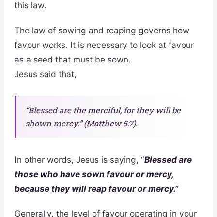
this law.
The law of sowing and reaping governs how
favour works. It is necessary to look at favour
as a seed that must be sown.
Jesus said that,
“Blessed are the merciful, for they will be
shown mercy.” (Matthew 5:7).
In other words, Jesus is saying, “
Blessed are
those who have sown favour or mercy,
because they will reap favour or mercy.”
Generally, the level of favour operating in your