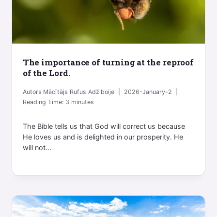
The importance of turning at the reproof
of the Lord.
Autors
Mācītājs Rufus Adžiboije
2026-January-2
Reading Time:
3
minutes
The Bible tells us that God will correct us because
He loves us and is delighted in our prosperity. He
will not...