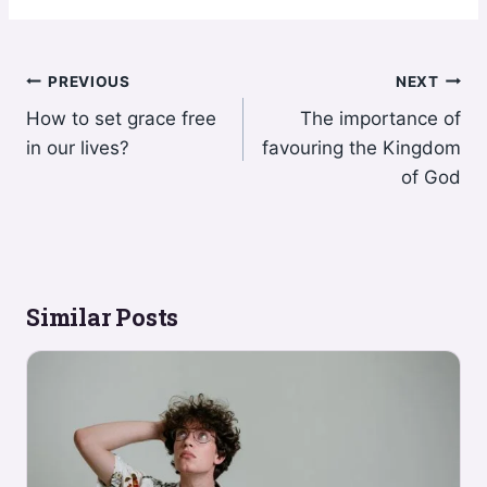
Post
PREVIOUS
NEXT
How to set grace free
The importance of
navigation
in our lives?
favouring the Kingdom
of God
Similar Posts