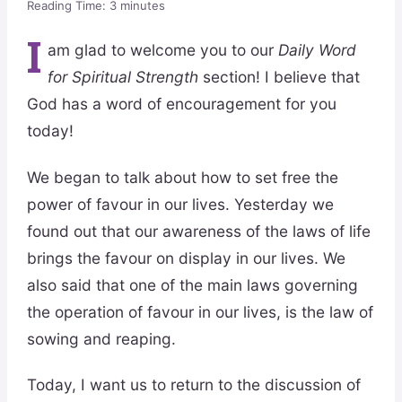
Reading Time:
3
minutes
I
am glad to welcome you to our
Daily Word
for Spiritual Strength
section! I believe that
God has a word of encouragement for you
today!
We began to talk about how to set free the
power of favour in our lives. Yesterday we
found out that our awareness of the laws of life
brings the favour on display in our lives. We
also said that one of the main laws governing
the operation of favour in our lives, is the law of
sowing and reaping.
Today, I want us to return to the discussion of