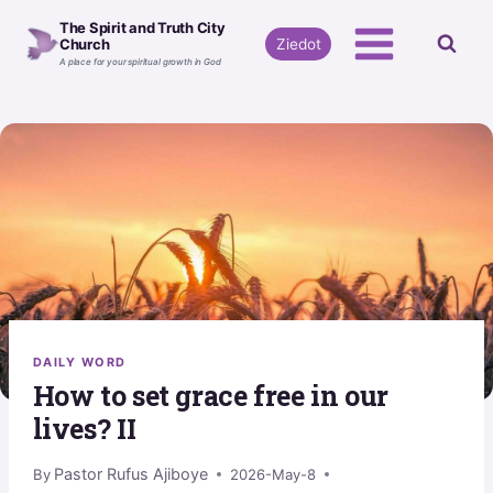
Skip
The Spirit and Truth City
to
Ziedot
Church
A place for your spiritual growth in God
content
DAILY WORD
How to set grace free in our
lives? II
Pastor Rufus Ajiboye
By
2026-May-8