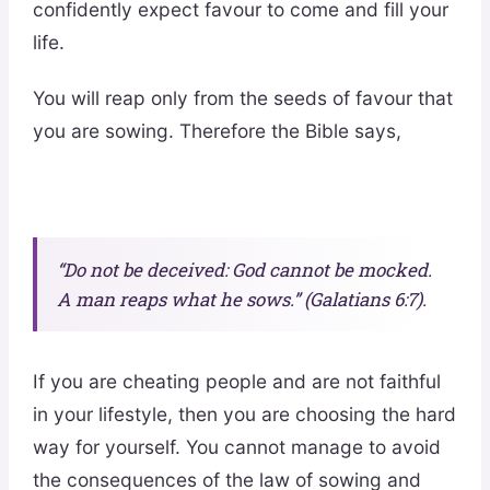
confidently expect favour to come and fill your
life.
You will reap only from the seeds of favour that
you are sowing. Therefore the Bible says,
“Do not be deceived: God cannot be mocked.
A man reaps what he sows.” (Galatians 6:7).
If you are cheating people and are not faithful
in your lifestyle, then you are choosing the hard
way for yourself. You cannot manage to avoid
the consequences of the law of sowing and