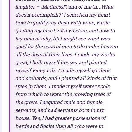
laughter – „Madness!”; and of mirth, „What
does it accomplish?” I searched my heart
how to gratify my flesh with wine, while
guiding my heart with wisdom, and how to
lay hold of folly, till I might see what was
good for the sons of men to do under heaven
all the days of their lives. I made my works
great, I built myself houses, and planted
myself vineyards. I made myself gardens
and orchards, and I planted all kinds of fruit
trees in them. I made myself water pools
from which to water the growing trees of
the grove. I acquired male and female
servants, and had servants born in my
house. Yes, I had greater possessions of
herds and flocks than all who were in