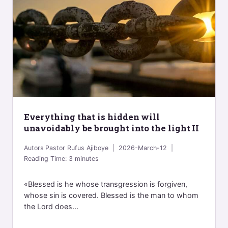
Everything that is hidden will
unavoidably be brought into the light II
Autors
Pastor Rufus Ajiboye
2026-March-12
Reading Time:
3
minutes
«Blessed is he whose transgression is forgiven,
whose sin is covered. Blessed is the man to whom
the Lord does...