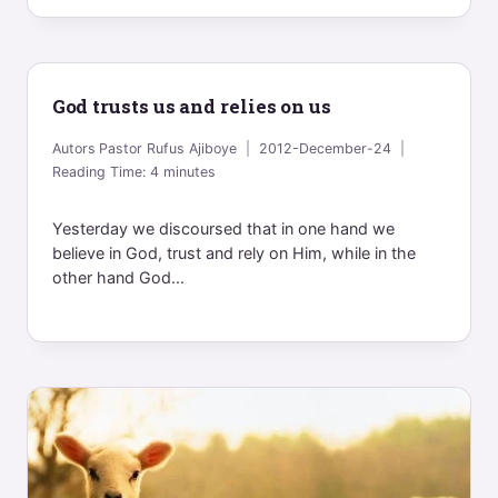
God trusts us and relies on us
Autors
Pastor Rufus Ajiboye
2012-December-24
Reading Time:
4
minutes
Yesterday we discoursed that in one hand we
believe in God, trust and rely on Him, while in the
other hand God...