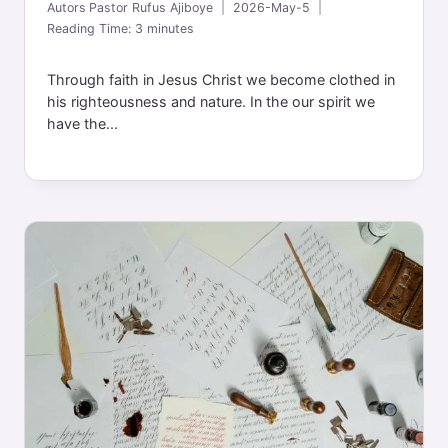
Autors
Pastor Rufus Ajiboye
2026-May-5
Reading Time:
3
minutes
Through faith in Jesus Christ we become clothed in
his righteousness and nature. In the our spirit we
have the...