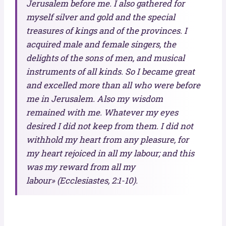
Jerusalem before me. I also gathered for
myself silver and gold and the special
treasures of kings and of the provinces. I
acquired male and female singers, the
delights of the sons of men, and musical
instruments of all kinds. So I became great
and excelled more than all who were before
me in Jerusalem. Also my wisdom
remained with me. Whatever my eyes
desired I did not keep from them. I did not
withhold my heart from any pleasure, for
my heart rejoiced in all my labour; and this
was my reward from all my
labour» (Ecclesiastes, 2:1-10).