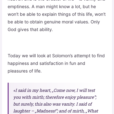
emptiness. A man might know a lot, but he
won’t be able to explain things of this life, won’t
be able to obtain genuine moral values. Only
God gives that ability.
Today we will look at Solomon’s attempt to find
happiness and satisfaction in fun and
pleasures of life.
«I said in my heart, „Come now, I will test
you with mirth; therefore enjoy pleasure”;
but surely, this also was vanity. I said of
laughter – „Madness!”; and of mirth, „What