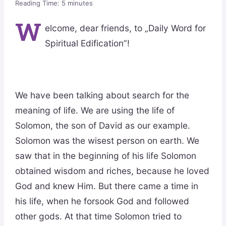
Reading Time:
5
minutes
W
elcome, dear friends, to „Daily Word for
Spiritual Edification”!
We have been talking about search for the
meaning of life. We are using the life of
Solomon, the son of David as our example.
Solomon was the wisest person on earth. We
saw that in the beginning of his life Solomon
obtained wisdom and riches, because he loved
God and knew Him. But there came a time in
his life, when he forsook God and followed
other gods. At that time Solomon tried to