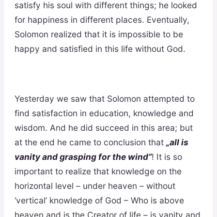
satisfy his soul with different things; he looked
for happiness in different places. Eventually,
Solomon realized that it is impossible to be
happy and satisfied in this life without God.
Yesterday we saw that Solomon attempted to
find satisfaction in education, knowledge and
wisdom. And he did succeed in this area; but
at the end he came to conclusion that
„all is
vanity and grasping for the wind”
! It is so
important to realize that knowledge on the
horizontal level – under heaven – without
‘vertical’ knowledge of God – Who is above
heaven and is the Creator of life – is vanity and