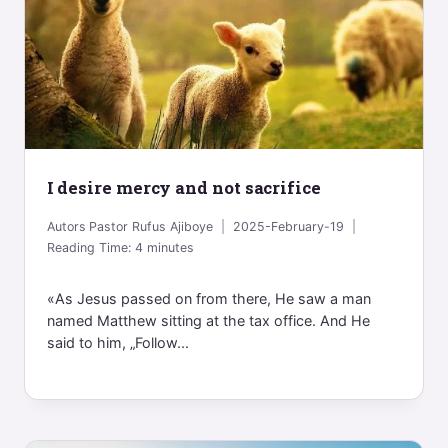
I desire mercy and not sacrifice
Autors
Pastor Rufus Ajiboye
2025-February-19
Reading Time:
4
minutes
«As Jesus passed on from there, He saw a man
named Matthew sitting at the tax office. And He
said to him, „Follow...