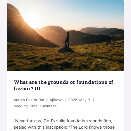
What are the grounds or foundations of
favour? III
Autors
Pastor Rufus Ajiboye
2026-May-6
Reading Time:
5
minutes
“Nevertheless, God’s solid foundation stands firm,
sealed with this inscription: “The Lord knows those