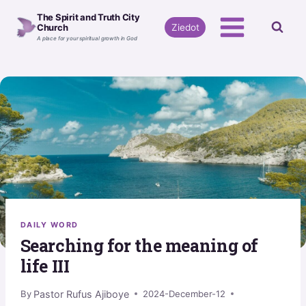
Skip
The Spirit and Truth City
to
Ziedot
Church
A place for your spiritual growth in God
content
DAILY WORD
Searching for the meaning of
life III
Pastor Rufus Ajiboye
By
2024-December-12