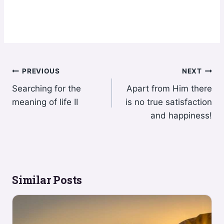
Post
PREVIOUS
NEXT
Searching for the
Apart from Him there
navigation
meaning of life II
is no true satisfaction
and happiness!
Similar Posts