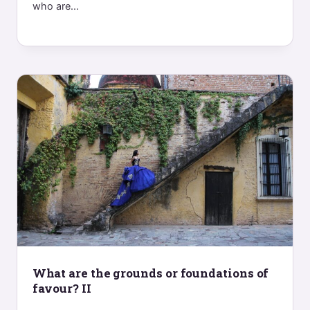
who are...
What are the grounds or foundations of
favour? II