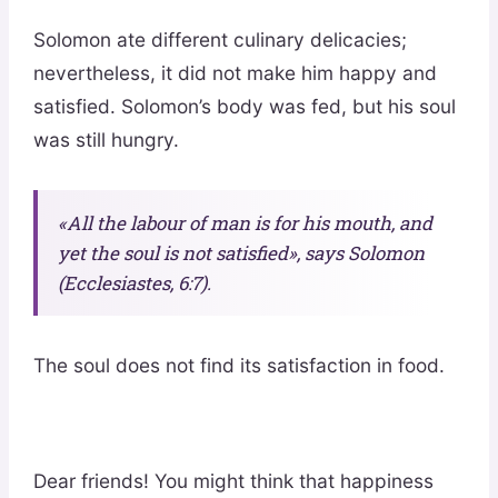
Solomon ate different culinary delicacies;
nevertheless, it did not make him happy and
satisfied. Solomon’s body was fed, but his soul
was still hungry.
«All the labour of man is for his mouth, and
yet the soul is not satisfied», says Solomon
(Ecclesiastes, 6:7).
The soul does not find its satisfaction in food.
Dear friends! You might think that happiness