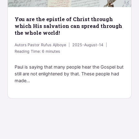
You are the epistle of Christ through
which His salvation can spread through
the whole world!
Autors
Pastor Rufus Ajiboye
2025-August-14
Reading Time:
6
minutes
Paul is saying that many people hear the Gospel but
still are not enlightened by that. These people had
made...