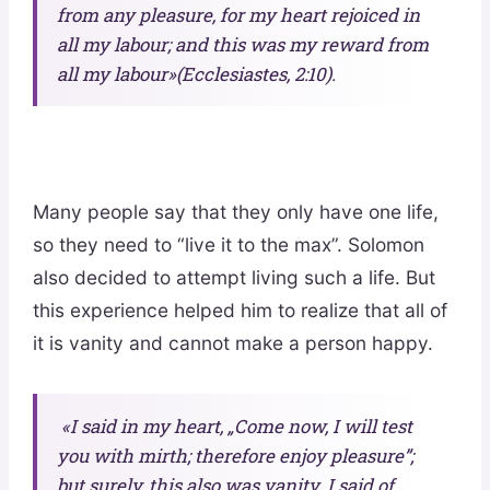
from any pleasure, for my heart rejoiced in
all my labour; and this was my reward from
all my labour»(Ecclesiastes, 2:10).
Many people say that they only have one life,
so they need to “live it to the max”. Solomon
also decided to attempt living such a life. But
this experience helped him to realize that all of
it is vanity and cannot make a person happy.
«I said in my heart, „Come now, I will test
you with mirth; therefore enjoy pleasure”;
but surely, this also was vanity. I said of