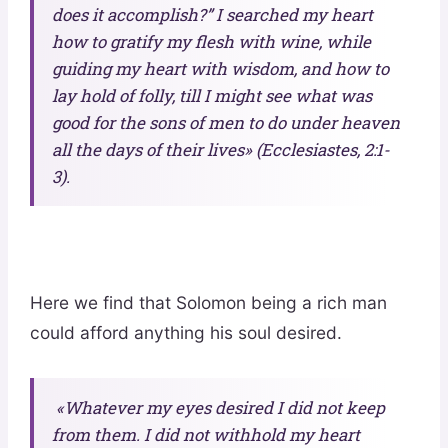
does it accomplish?” I searched my heart
how to gratify my flesh with wine, while
guiding my heart with wisdom, and how to
lay hold of folly, till I might see what was
good for the sons of men to do under heaven
all the days of their lives» (Ecclesiastes, 2:1-
3).
Here we find that Solomon being a rich man
could afford anything his soul desired.
«Whatever my eyes desired I did not keep
from them. I did not withhold my heart