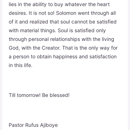
lies in the ability to buy whatever the heart
desires. It is not so! Solomon went through all
of it and realized that soul cannot be satisfied
with material things. Soul is satisfied only
through personal relationships with the living
God, with the Creator. That is the only way for
a person to obtain happiness and satisfaction
in this life.
Till tomorrow! Be blessed!
Pastor Rufus Ajiboye