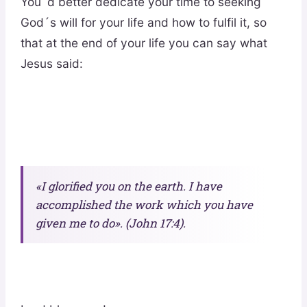
You´d better dedicate your time to seeking
God´s will for your life and how to fulfil it, so
that at the end of your life you can say what
Jesus said:
«I glorified you on the earth. I have
accomplished the work which you have
given me to do». (John 17:4).