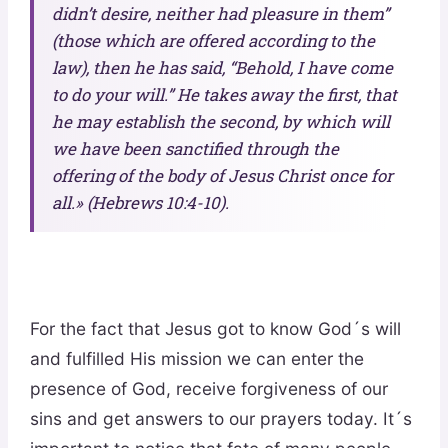
didn’t desire, neither had pleasure in them”
(those which are offered according to the
law), then he has said, “Behold, I have come
to do your will.” He takes away the first, that
he may establish the second, by which will
we have been sanctified through the
offering of the body of Jesus Christ once for
all.» (Hebrews 10:4-10).
For the fact that Jesus got to know God´s will
and fulfilled His mission we can enter the
presence of God, receive forgiveness of our
sins and get answers to our prayers today. It´s