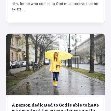
him, for he who comes to God must believe that he
exists...
A person dedicated to God is able to have
joy despite of the circumstances and to