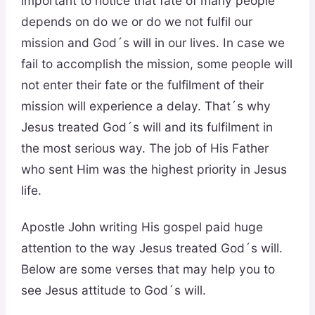
important to notice that fate of many people
depends on do we or do we not fulfil our
mission and God´s will in our lives. In case we
fail to accomplish the mission, some people will
not enter their fate or the fulfilment of their
mission will experience a delay. That´s why
Jesus treated God´s will and its fulfilment in
the most serious way. The job of His Father
who sent Him was the highest priority in Jesus
life.
Apostle John writing His gospel paid huge
attention to the way Jesus treated God´s will.
Below are some verses that may help you to
see Jesus attitude to God´s will.