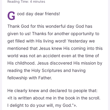
Reading Time:
4
minutes
G
ood day dear friends!
Thank God for this wonderful day God has
given to us! Thanks for another opportunity to
get filled with His living word! Yesterday we
mentioned that Jesus knew His coming into this
world was not an accident even at the time of
His childhood. Jesus discovered His mission by
reading the Holy Scriptures and having
fellowship with Father.
He clearly knew and declared to people that:
«It is written about me in the book in the scroll.
I delight to do your will, my God.”».