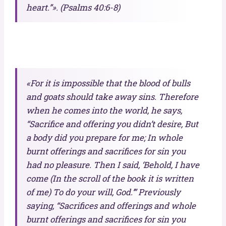
heart.”». (Psalms 40:6-8)
«For it is impossible that the blood of bulls
and goats should take away sins. Therefore
when he comes into the world, he says,
“Sacrifice and offering you didn’t desire, But
a body did you prepare for me; In whole
burnt offerings and sacrifices for sin you
had no pleasure. Then I said, ‘Behold, I have
come (In the scroll of the book it is written
of me) To do your will, God.’” Previously
saying, “Sacrifices and offerings and whole
burnt offerings and sacrifices for sin you