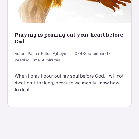
Praying is pouring out your heart before
God
Autors
Pastor Rufus Ajiboye
2024-September-18
Reading Time:
4
minutes
When I pray I pour out my soul before God. I will not
dwell on it for long, because we mostly know how
to do it...