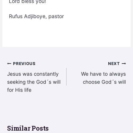
Lord bless you!
Rufus Adjiboye, pastor
Post
PREVIOUS
NEXT
Jesus was constantly
We have to always
navigation
seeking the God´s will
choose God´s will
for His life
Similar Posts