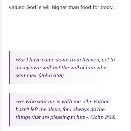
valued God´s will higher than food for body.
«For I have come down from heaven, not to
do my own will, but the will of him who
sent me». (John 6:38).
«He who sent me is with me. The Father
hasn’t left me alone, for I always do the
things that are pleasing to him». (John 8:29).