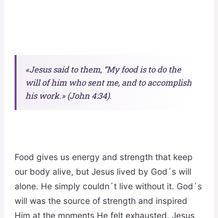
«Jesus said to them, “My food is to do the
will of him who sent me, and to accomplish
his work.» (John 4:34).
Food gives us energy and strength that keep
our body alive, but Jesus lived by God´s will
alone. He simply couldn´t live without it. God´s
will was the source of strength and inspired
Him at the moments He felt exhausted. Jesus