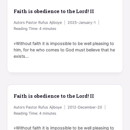
Faith is obedience to the Lord! II
Autors
Pastor Rufus Ajiboye
2025-January-1
Reading Time:
4
minutes
«Without faith it is impossible to be well pleasing to
him, for he who comes to God must believe that he
exists...
Faith is obedience to the Lord! II
Autors
Pastor Rufus Ajiboye
2012-December-20
Reading Time:
4
minutes
«Without faith it is impossible to be well pleasing to