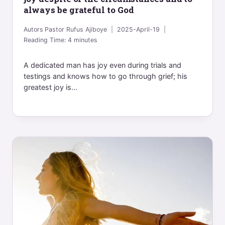
always be grateful to God
Autors
Pastor Rufus Ajiboye
2025-April-19
Reading Time:
4
minutes
A dedicated man has joy even during trials and
testings and knows how to go through grief; his
greatest joy is...