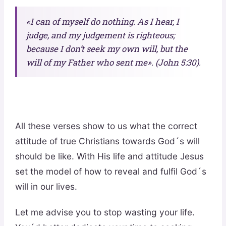
«I can of myself do nothing. As I hear, I
judge, and my judgement is righteous;
because I don’t seek my own will, but the
will of my Father who sent me». (John 5:30).
All these verses show to us what the correct
attitude of true Christians towards God´s will
should be like. With His life and attitude Jesus
set the model of how to reveal and fulfil God´s
will in our lives.
Let me advise you to stop wasting your life.