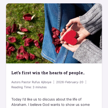
Let’s first win the hearts of people..
Autors
Pastor Rufus Ajiboye
2026-February-20
Reading Time:
3
minutes
Today I’d like us to discuss about the life of
Abraham. I believe God wants to show us some