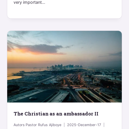
very important...
The Christian as an ambassador II
Autors
Pastor Rufus Ajiboye
2025-December-17