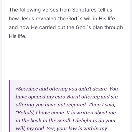
The following verses from Scriptures tell us
how Jesus revealed the God´s will in His life
and how He carried out the God´s plan through
His life.
«Sacrifice and offering you didn’t desire. You
have opened my ears: Burnt offering and sin
offering you have not required. Then I said,
“Behold, I have come. It is written about me
in the book in the scroll. I delight to do your
will, my God. Yes, your law is within my