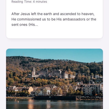
Reading Time:
4
minutes
After Jesus left the earth and ascended to heaven,
He commissioned us to be His ambassadors or the
sent ones (His...