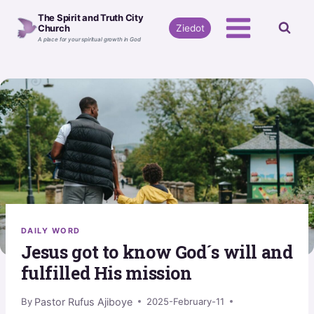
Skip
The Spirit and Truth City
to
Ziedot
Church
A place for your spiritual growth in God
content
DAILY WORD
Jesus got to know God´s will and
fulfilled His mission
Pastor Rufus Ajiboye
By
2025-February-11