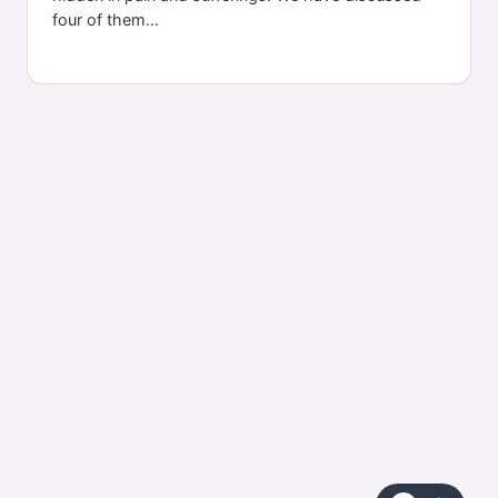
four of them...