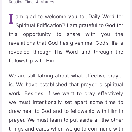
Reading Time:
4
minutes
I
am glad to welcome you to „Daily Word for
Spiritual Edification”! I am grateful to God for
this opportunity to share with you the
revelations that God has given me. God’s life is
revealed through His Word and through the
fellowship with Him.
We are still talking about what effective prayer
is. We have established that prayer is spiritual
work. Besides, if we want to pray effectively
we must intentionally set apart some time to
draw near to God and to fellowship with Him in
prayer. We must learn to put aside all the other
things and cares when we go to commune with