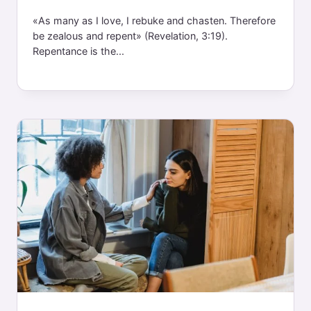
«As many as I love, I rebuke and chasten. Therefore
be zealous and repent» (Revelation, 3:19).
Repentance is the...