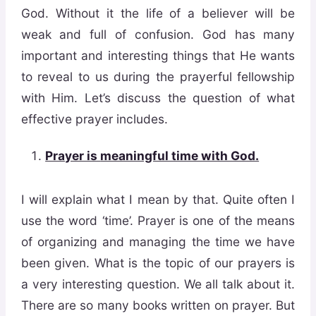
God. Without it the life of a believer will be
weak and full of confusion. God has many
important and interesting things that He wants
to reveal to us during the prayerful fellowship
with Him. Let’s discuss the question of what
effective prayer includes.
Prayer is
meaningful time with God.
I will explain what I mean by that. Quite often I
use the word ‘time’. Prayer is one of the means
of organizing and managing the time we have
been given. What is the topic of our prayers is
a very interesting question. We all talk about it.
There are so many books written on prayer. But