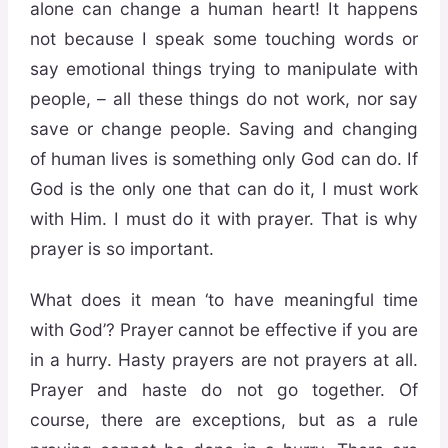
alone can change a human heart! It happens
not because I speak some touching words or
say emotional things trying to manipulate with
people, – all these things do not work, nor say
save or change people. Saving and changing
of human lives is something only God can do. If
God is the only one that can do it, I must work
with Him. I must do it with prayer. That is why
prayer is so important.
What does it mean ‘to have meaningful time
with God’? Prayer cannot be effective if you are
in a hurry. Hasty prayers are not prayers at all.
Prayer and haste do not go together. Of
course, there are exceptions, but as a rule