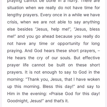
praying cannot be done in a hurry. There are
situation when we really do not have time for
lengthy prayers. Every once in a while we have
crisis, when we are not able to say anything
else besides “Jesus, help me!”, “Jesus, bless
me!” and you go ahead because you really do
not have any time or opportunity for long
praying. And God hears these short prayers, –
He hears the cry of our souls. But effective
prayer life cannot be built on these short
prayers. It is not enough to say to God in the
morning: “Thank you, Jesus, that I have woken
up this morning. Bless this day!” and say to
Him in the evening: «Praise God for this day!
Goodnight, Jesus!” and that’s it.