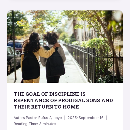
THE GOAL OF DISCIPLINE IS
REPENTANCE OF PRODIGAL SONS AND
THEIR RETURN TO HOME
Autors
Pastor Rufus Ajiboye
2025-September-16
Reading Time:
3
minutes