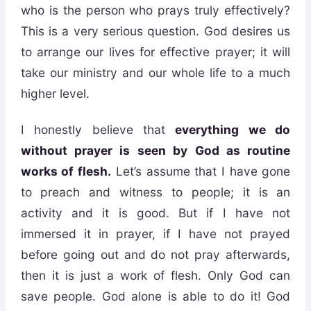
who is the person who prays truly effectively?
This is a very serious question. God desires us
to arrange our lives for effective prayer; it will
take our ministry and our whole life to a much
higher level.
I honestly believe that
everything we do
without prayer is seen by God as routine
works of flesh
.
Let’s assume that I have gone
to preach and witness to people; it is an
activity and it is good. But if I have not
immersed it in prayer, if I have not prayed
before going out and do not pray afterwards,
then it is just a work of flesh. Only God can
save people. God alone is able to do it! God