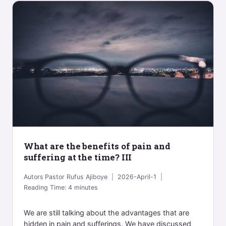
What are the benefits of pain and
suffering at the time? III
Autors
Pastor Rufus Ajiboye
2026-April-1
Reading Time:
4
minutes
We are still talking about the advantages that are
hidden in pain and sufferings. We have discussed