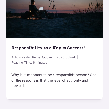
Responsibility as a Key to Success!
Autors
Pastor Rufus Ajiboye
2026-July-4
Reading Time:
6
minutes
Why is it important to be a responsible person? One
of the reasons is that the level of authority and
power is...