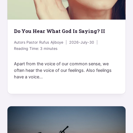
Do You Hear What God Is Saying? II
Autors
Pastor Rufus Ajiboye
2026-July-30
Reading Time:
3
minutes
Apart from the voice of our common sense, we
often hear the voice of our feelings. Also feelings
have a voice...