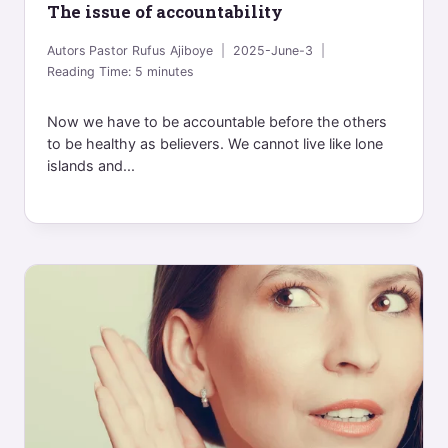
The issue of accountability
Autors
Pastor Rufus Ajiboye
2025-June-3
Reading Time:
5
minutes
Now we have to be accountable before the others
to be healthy as believers. We cannot live like lone
islands and...