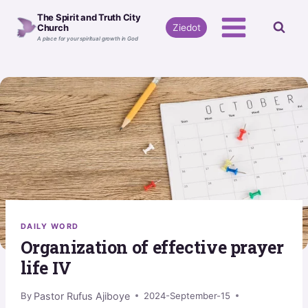
Skip
The Spirit and Truth City
to
Ziedot
Church
A place for your spiritual growth in God
content
DAILY WORD
Organization of effective prayer
life IV
Pastor Rufus Ajiboye
By
2024-September-15