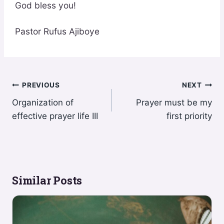
God bless you!
Pastor Rufus Ajiboye
Post
PREVIOUS
NEXT
Organization of
Prayer must be my
navigation
effective prayer life III
first priority
Similar Posts