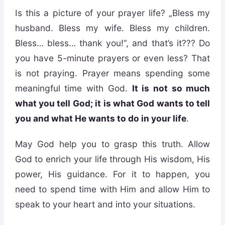
Is this a picture of your prayer life? „Bless my
husband. Bless my wife. Bless my children.
Bless… bless… thank you!”, and that’s it??? Do
you have 5-minute prayers or even less? That
is not praying. Prayer means spending some
meaningful time with God.
It is not so much
what you tell God; it is what God wants to tell
you and what He wants to do in your life
.
May God help you to grasp this truth. Allow
God to enrich your life through His wisdom, His
power, His guidance. For it to happen, you
need to spend time with Him and allow Him to
speak to your heart and into your situations.