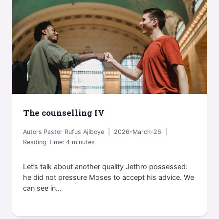
The counselling IV
Autors
Pastor Rufus Ajiboye
2026-March-26
Reading Time:
4
minutes
Let’s talk about another quality Jethro possessed:
he did not pressure Moses to accept his advice. We
can see in...