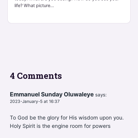
life? What picture...
4 Comments
Emmanuel Sunday Oluwaleye
says:
2023-January-5 at 16:37
To God be the glory for His wisdom upon you.
Holy Spirit is the engine room for powers