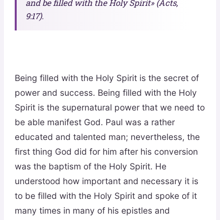
and be filled with the Holy Spirit» (Acts,
9:17).
Being filled with the Holy Spirit is the secret of
power and success. Being filled with the Holy
Spirit is the supernatural power that we need to
be able manifest God. Paul was a rather
educated and talented man; nevertheless, the
first thing God did for him after his conversion
was the baptism of the Holy Spirit. He
understood how important and necessary it is
to be filled with the Holy Spirit and spoke of it
many times in many of his epistles and