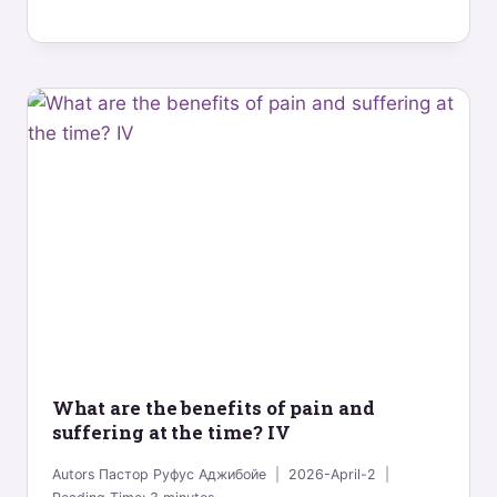
What are the benefits of pain and
suffering at the time? IV
Autors
Пастор Руфус Аджибойе
2026-April-2