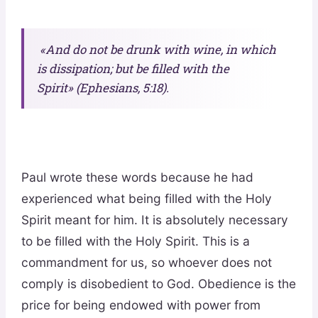
«And do not be drunk with wine, in which
is dissipation; but be filled with the
Spirit» (Ephesians, 5:18).
Paul wrote these words because he had
experienced what being filled with the Holy
Spirit meant for him. It is absolutely necessary
to be filled with the Holy Spirit. This is a
commandment for us, so whoever does not
comply is disobedient to God. Obedience is the
price for being endowed with power from