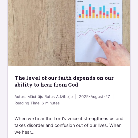
The level of our faith depends on our
ability to hear from God
Autors
Mācītājs Rufus Adžiboije
2025-August-27
Reading Time:
6
minutes
When we hear the Lord’s voice it strengthens us and
takes disorder and confusion out of our lives. When
we hear...