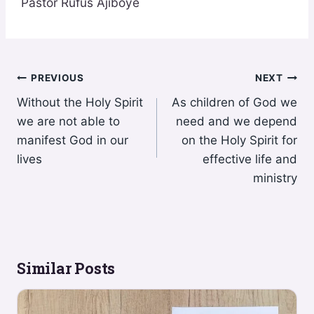
Pastor Rufus Ajiboye
Post
PREVIOUS
NEXT
Without the Holy Spirit
As children of God we
navigation
we are not able to
need and we depend
manifest God in our
on the Holy Spirit for
lives
effective life and
ministry
Similar Posts