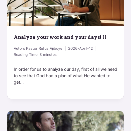
Analyze your work and your days! II
Autors
Pastor Rufus Ajiboye
2026-April-12
Reading Time:
3
minutes
In order for us to analyze our day, first of all we need
to see that God had a plan of what He wanted to
get...