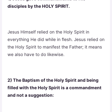
disciples by the HOLY SPIRIT.
Jesus Himself relied on the Holy Spirit in
everything He did while in flesh. Jesus relied on
the Holy Spirit to manifest the Father; it means
we also have to do likewise.
2) The Baptism of the Holy Spirit and being
filled with the Holy Spirit is a commandment
and not a suggestion: