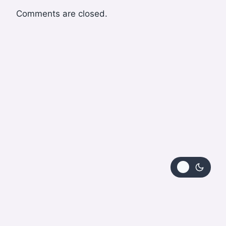
Comments are closed.