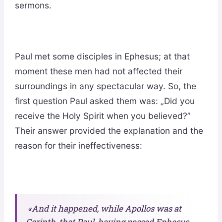
sermons.
Paul met some disciples in Ephesus; at that
moment these men had not affected their
surroundings in any spectacular way. So, the
first question Paul asked them was: „Did you
receive the Holy Spirit when you believed?”
Their answer provided the explanation and the
reason for their ineffectiveness:
«And it happened, while Apollos was at
Corinth, that Paul, having passed Ephesus.