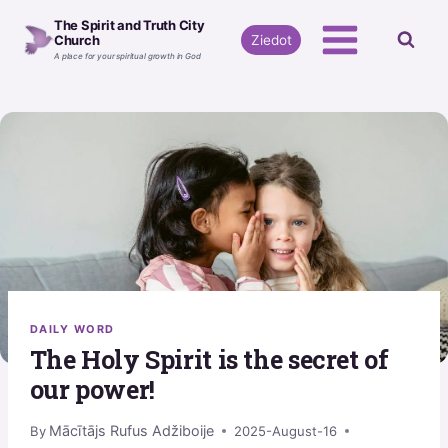
Skip
The Spirit and Truth City
to
Ziedot
Church
A place for your spiritual growth in God
content
DAILY WORD
The Holy Spirit is the secret of
our power!
Mācītājs Rufus Adžiboije
By
2025-August-16