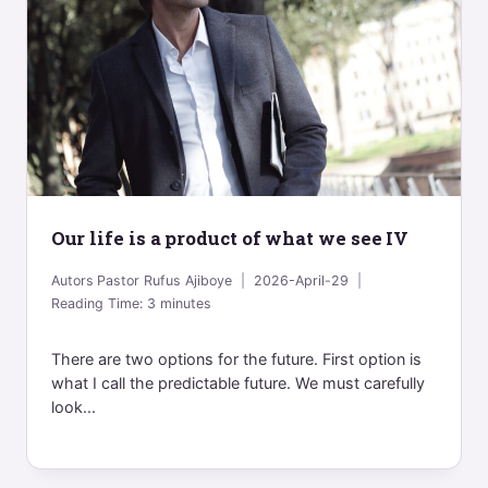
Our life is a product of what we see IV
Autors
Pastor Rufus Ajiboye
2026-April-29
Reading Time:
3
minutes
There are two options for the future. First option is
what I call the predictable future. We must carefully
look...