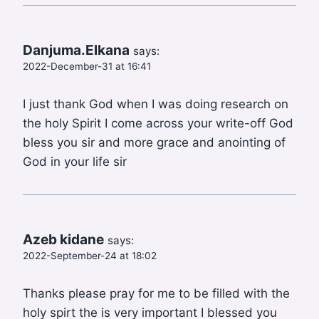
Danjuma.Elkana
says:
2022-December-31 at 16:41
I just thank God when I was doing research on
the holy Spirit I come across your write-off God
bless you sir and more grace and anointing of
God in your life sir
Azeb kidane
says:
2022-September-24 at 18:02
Thanks please pray for me to be filled with the
holy spirt the is very important I blessed you