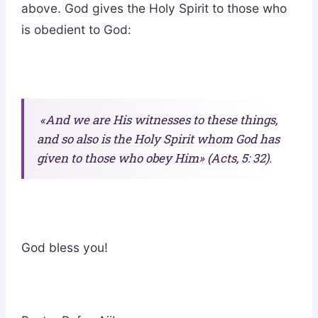
above. God gives the Holy Spirit to those who
is obedient to God:
«And we are His witnesses to these things,
and so also is the Holy Spirit whom God has
given to those who obey Him» (Acts, 5: 32).
God bless you!