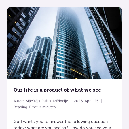
Our life is a product of what we see
Autors
Mācītājs Rufus Adžiboije
2026-April-26
Reading Time:
3
minutes
God wants you to answer the following question
today: what are you seeing? How do you see your