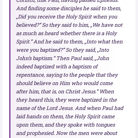
And finding some disciples he said to them,
„Did you receive the Holy Spirit when you
believed?” So they said to him, „We have not
as much as heard whether there is a Holy
Spirit.” And he said to them, „Into what then
were you baptized?” So they said, „Into
John’s baptism.” Then Paul said, „John
indeed baptized with a baptism of
repentance, saying to the people that they
should believe on Him who would come
after him, that is, on Christ Jesus.” When
they heard this, they were baptized in the
name of the Lord Jesus. And when Paul had
laid hands on them, the Holy Spirit came
upon them, and they spoke with tongues
and prophesied. Now the men were about