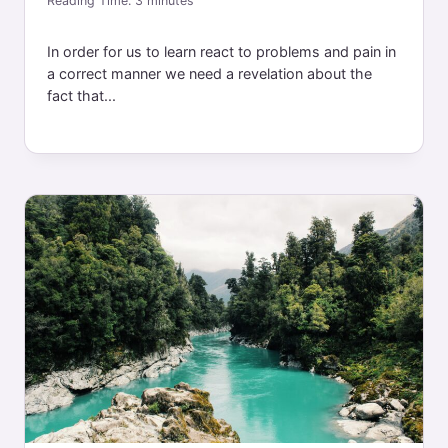
Reading Time:
3
minutes
In order for us to learn react to problems and pain in
a correct manner we need a revelation about the
fact that...