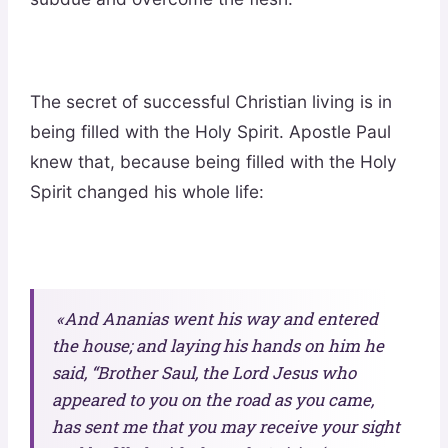
The secret of successful Christian living is in
being filled with the Holy Spirit. Apostle Paul
knew that, because being filled with the Holy
Spirit changed his whole life:
«And Ananias went his way and entered
the house; and laying his hands on him he
said, “Brother Saul, the Lord Jesus who
appeared to you on the road as you came,
has sent me that you may receive your sight