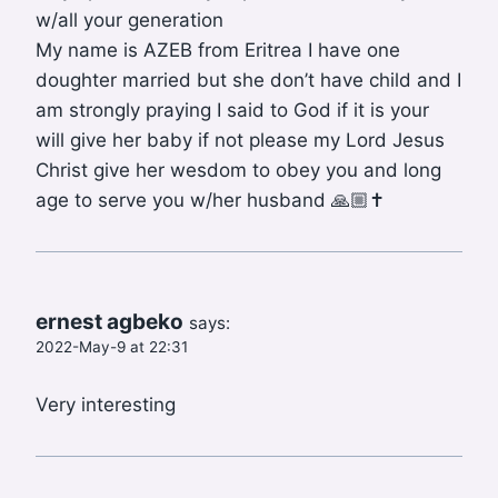
w/all your generation
My name is AZEB from Eritrea I have one
doughter married but she don’t have child and I
am strongly praying I said to God if it is your
will give her baby if not please my Lord Jesus
Christ give her wesdom to obey you and long
age to serve you w/her husband 🙏🏼✝️
ernest agbeko
says:
2022-May-9 at 22:31
Very interesting