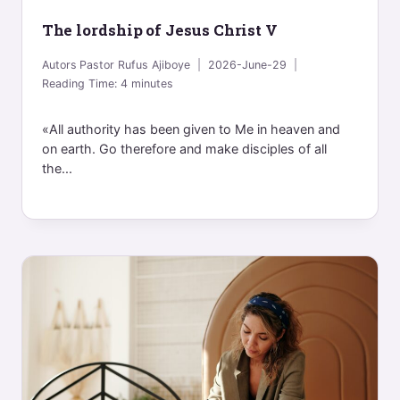
The lordship of Jesus Christ V
Autors
Pastor Rufus Ajiboye
2026-June-29
Reading Time:
4
minutes
«All authority has been given to Me in heaven and
on earth. Go therefore and make disciples of all
the...