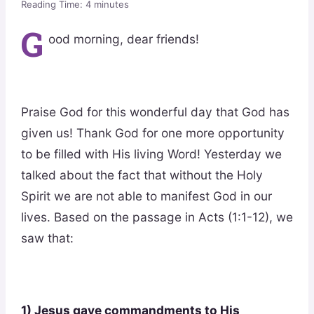
Reading Time:
4
minutes
G
ood morning, dear friends!
Praise God for this wonderful day that God has
given us! Thank God for one more opportunity
to be filled with His living Word! Yesterday we
talked about the fact that without the Holy
Spirit we are not able to manifest God in our
lives. Based on the passage in Acts (1:1-12), we
saw that:
1) Jesus gave commandments to His