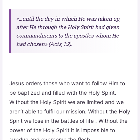
«…until the day in which He was taken up,
after He through the Holy Spirit had given
commandments to the apostles whom He
had chosen» (Acts, 1:2).
Jesus orders those who want to follow Him to
be baptized and filled with the Holy Spirit.
Without the Holy Spirit we are limited and we
aren’t able to fulfil our mission. Without the Holy
Spirit we lose in the battles of life . Without the
power of the Holy Spirit it is impossible to
subdue and overcome the flesh.