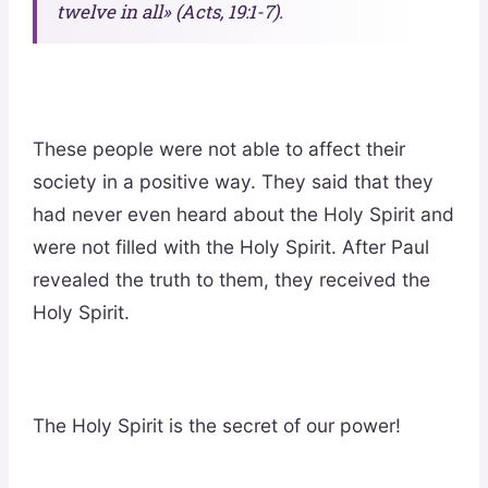
twelve in all» (Acts, 19:1-7).
These people were not able to affect their
society in a positive way. They said that they
had never even heard about the Holy Spirit and
were not filled with the Holy Spirit. After Paul
revealed the truth to them, they received the
Holy Spirit.
The Holy Spirit is the secret of our power!