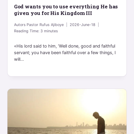
God wants you to use everything He has
given you for His Kingdom III
Autors
Pastor Rufus Ajiboye
2026-June-18
Reading Time:
3
minutes
«His lord said to him, ‘Well done, good and faithful
servant; you have been faithful over a few things, I
will...