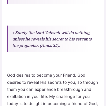
« Surely the Lord Yahweh will do nothing,
unless he reveals his secret to his servants
the prophets». (Amos 3:7).
God desires to become your Friend. God
desires to reveal His secrets to you, so through
them you can experience breakthrough and
exaltation in your life. My challenge for you
today is to delight in becoming a friend of God,