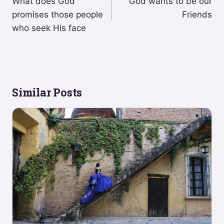
What does God
God wants to be our
navigation
promises those people
Friends
who seek His face
Similar Posts