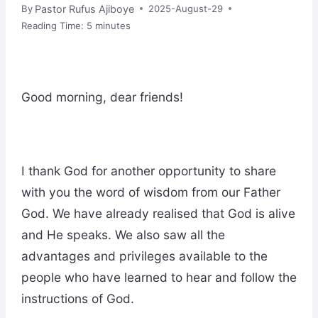
Pastor Rufus Ajiboye
By
2025-August-29
Reading Time:
5
minutes
Good morning, dear friends!
I thank God for another opportunity to share
with you the word of wisdom from our Father
God. We have already realised that God is alive
and He speaks. We also saw all the
advantages and privileges available to the
people who have learned to hear and follow the
instructions of God.