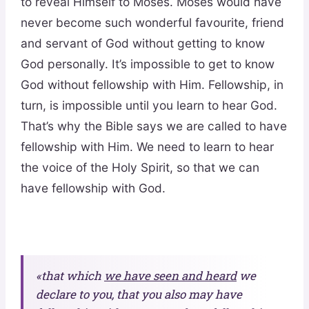
to reveal Himself to Moses. Moses would have
never become such wonderful favourite, friend
and servant of God without getting to know
God personally. It’s impossible to get to know
God without fellowship with Him. Fellowship, in
turn, is impossible until you learn to hear God.
That’s why the Bible says we are called to have
fellowship with Him. We need to learn to hear
the voice of the Holy Spirit, so that we can
have fellowship with God.
«that which
we have seen and heard
we
declare to you, that you also may have