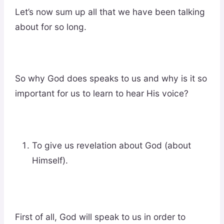
Let’s now sum up all that we have been talking
about for so long.
So why God does speaks to us and why is it so
important for us to learn to hear His voice?
To give us revelation about God (about
Himself).
First of all, God will speak to us in order to