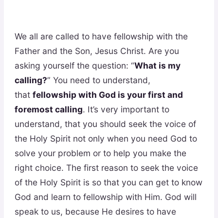
We all are called to have fellowship with the
Father and the Son, Jesus Christ. Are you
asking yourself the question: “
What is my
calling?
” You need to understand,
that
fellowship with God is your first and
foremost calling
. It’s very important to
understand, that you should seek the voice of
the Holy Spirit not only when you need God to
solve your problem or to help you make the
right choice. The first reason to seek the voice
of the Holy Spirit is so that you can get to know
God and learn to fellowship with Him. God will
speak to us, because He desires to have