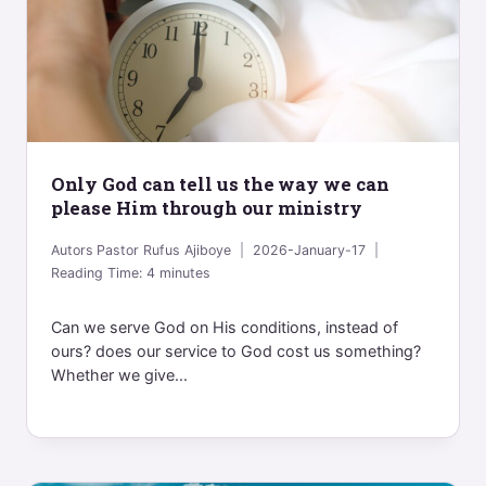
Only God can tell us the way we can
please Him through our ministry
Autors
Pastor Rufus Ajiboye
2026-January-17
Reading Time:
4
minutes
Can we serve God on His conditions, instead of
ours? does our service to God cost us something?
Whether we give...