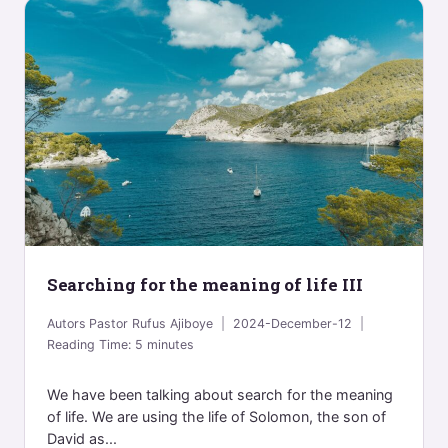
Searching for the meaning of life III
Autors
Pastor Rufus Ajiboye
2024-December-12
Reading Time:
5
minutes
We have been talking about search for the meaning
of life. We are using the life of Solomon, the son of
David as...