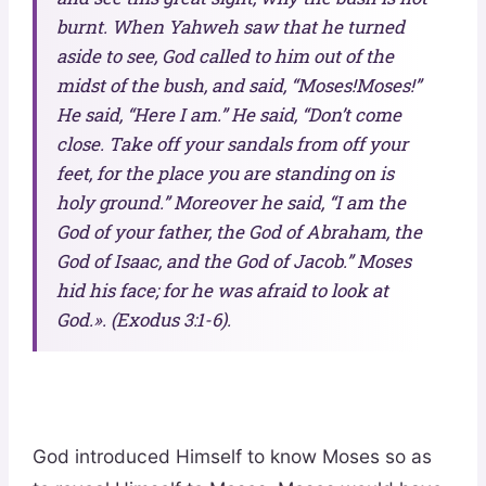
burnt. When Yahweh saw that he turned
aside to see, God called to him out of the
midst of the bush, and said, “Moses!Moses!”
He said, “Here I am.” He said, “Don’t come
close. Take off your sandals from off your
feet, for the place you are standing on is
holy ground.” Moreover he said, “I am the
God of your father, the God of Abraham, the
God of Isaac, and the God of Jacob.” Moses
hid his face; for he was afraid to look at
God.». (Exodus 3:1-6).
God introduced Himself to know Moses so as