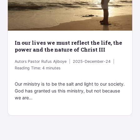
In our lives we must reflect the life, the
power and the nature of Christ III
Autors
Pastor Rufus Ajiboye
2025-December-24
Reading Time:
4
minutes
Our ministry is to be the salt and light to our society.
God has granted us this ministry, but not because
we are...