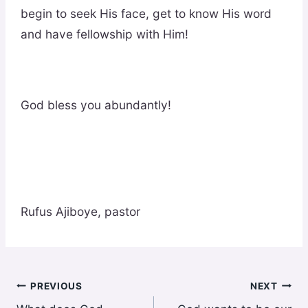
begin to seek His face, get to know His word
and have fellowship with Him!
God bless you abundantly!
Rufus Ajiboye, pastor
Post
PREVIOUS
NEXT