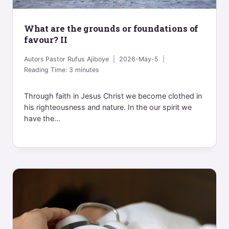
What are the grounds or foundations of
favour? II
Autors
Pastor Rufus Ajiboye
2026-May-5
Reading Time:
3
minutes
Through faith in Jesus Christ we become clothed in
his righteousness and nature. In the our spirit we
have the...