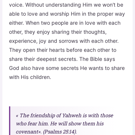
voice. Without understanding Him we won’t be
able to love and worship Him in the proper way
either. When two people are in love with each
other, they enjoy sharing their thoughts,
experience, joy and sorrows with each other.
They open their hearts before each other to
share their deepest secrets. The Bible says
God also have some secrets He wants to share
with His children.
« The friendship of Yahweh is with those
who fear him. He will show them his
covenant». (Psalms 25:14).