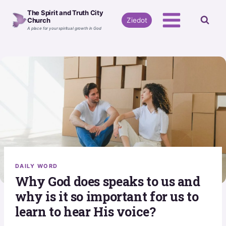
Skip
The Spirit and Truth City
to
Ziedot
Church
A place for your spiritual growth in God
content
DAILY WORD
Why God does speaks to us and
why is it so important for us to
learn to hear His voice?