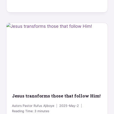
Jesus transforms those that follow Him!
Autors
Pastor Rufus Ajiboye
2025-May-2
Reading Time:
3
minutes