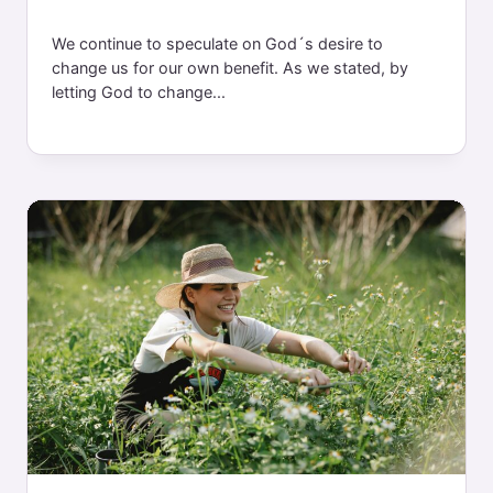
We continue to speculate on God´s desire to
change us for our own benefit. As we stated, by
letting God to change...