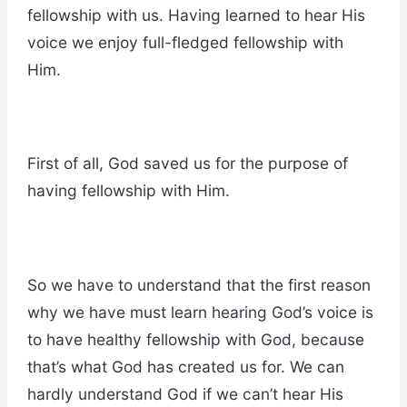
fellowship with us. Having learned to hear His
voice we enjoy full-fledged fellowship with
Him.
First of all, God saved us for the purpose of
having fellowship with Him.
So we have to understand that the first reason
why we have must learn hearing God’s voice is
to have healthy fellowship with God, because
that’s what God has created us for. We can
hardly understand God if we can’t hear His