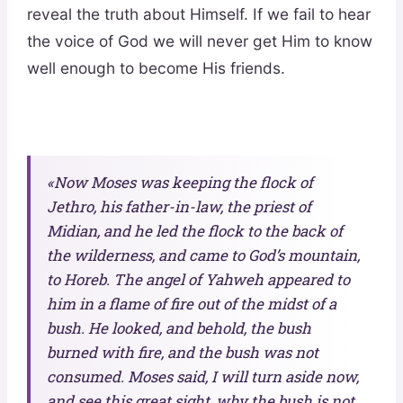
reveal the truth about Himself. If we fail to hear
the voice of God we will never get Him to know
well enough to become His friends.
«Now Moses was keeping the flock of
Jethro, his father-in-law, the priest of
Midian, and he led the flock to the back of
the wilderness, and came to God’s mountain,
to Horeb. The angel of Yahweh appeared to
him in a flame of fire out of the midst of a
bush. He looked, and behold, the bush
burned with fire, and the bush was not
consumed. Moses said, I will turn aside now,
and see this great sight, why the bush is not