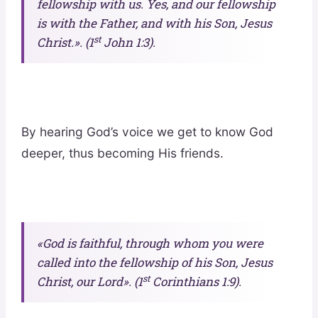
fellowship with us. Yes, and our fellowship
is with the Father, and with his Son, Jesus
st
Christ.». (1
John 1:3).
By hearing God’s voice we get to know God
deeper, thus becoming His friends.
«God is faithful, through whom you were
called into the fellowship of his Son, Jesus
st
Christ, our Lord». (1
Corinthians 1:9).